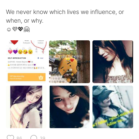
We never know which lives we influence, or
when, or why.
☺️💜💖🤗
86
39