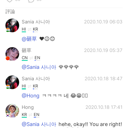
評論
Sania 사니아
2020.10.19 06:03
HI
KR
@砸草
❤️😉😊
砸草
2020.10.19 05:37
CN
EN
@Sania 사니아
🌹🌹🌹🌹
Sania 사니아
2020.10.18 18:47
HI
KR
@Hong
ㅋㅋㅋㅋ 네 😂😁✌🏻
Hong
2020.10.18 17:41
KR
EN
@Sania 사니아
hehe, okay!! You are right!