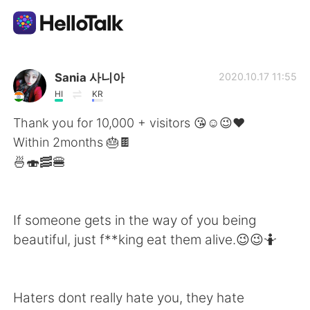
語言交換應用
Sania 사니아
2020.10.17 11:55
HI
KR
AI Grammar Checker
Thank you for 10,000 + visitors 😘☺️😉❤️
Within 2months 🎂🍫
繁體中文
🍜🍣🥓🍔
English
简体中文
If someone gets in the way of you being
beautiful, just f**king eat them alive.😉😉🤷
Español
العربية
Français
Deutsch
Haters dont really hate you, they hate