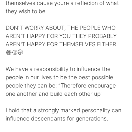
日本語
한국어
themselves cause youre a reflecion of what
they wish to be.
Русский
ไทย
DON'T WORRY ABOUT, THE PEOPLE WHO
Indonesia
Italiano
AREN'T HAPPY FOR YOU THEY PROBABLY
AREN'T HAPPY FOR THEMSELVES EITHER
Türkçe
Tiếng Việt
😂🤨🤭
Português
We have a responsibility to influence the
people in our lives to be the best possible
people they can be: “Therefore encourage
one another and build each other up"
I hold that a strongly marked personality can
influence descendants for generations.