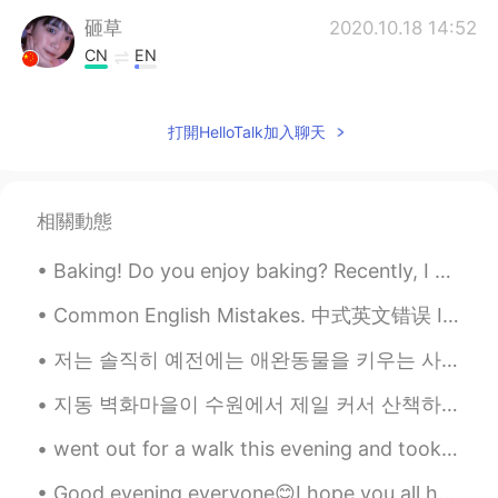
砸草
2020.10.18 14:52
CN
EN
是的，加油美女姐姐！(ˊo̴̶̷̤ ̫ o̴̶̷̤ˋ)
打開HelloTalk加入聊天
Sania 사니아
2020.10.18 08:24
HI
KR
@Wooogeun
ㅋㅋㅋㅋ smart boy damn
相關動態
😂😁 you are so good you already did it
😉haters are reading lmao 😈고마워요 🧚
Baking! Do you enjoy baking? Recently, I attempted a chocolate peanut butter ball recipe....
💖
Common English Mistakes. 中式英文错误 It's just OK. 一般吧 不要说so so! 太怪了 It's just OK. 一般吧 Its just alri...
Wooogeun
2020.10.18 07:45
KR
EN
저는 솔직히 예전에는 애완동물을 키우는 사람들을 잘 이해 못했던 거 같아요 동물들을 싫어하진 않았지만 그렇게 중요한 존재라고 생각하진 않았어요 이렇게 말하면 애완동물 주인들이...
If u got ppl hating u for no reason be kind
지동 벽화마을이 수원에서 제일 커서 산책하려면 시간이 꽤 오래 걸릴 수도 있어요. 우리는 2시간정도 돌아다녔어도 전부 보지 못했어요. 그래도 걸아다니는 게 좋았고 벽화를 보는...
and give them haters good reason to
actually hate u😂😈
went out for a walk this evening and took these~ I was feeling sad earlier because I haven't lef...
Sania 사니아
2020.10.17 15:55
Good evening everyone😊I hope you all had an amazing Friday, and were able to go outside and enjoy...