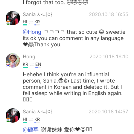
I forgot that too. 🤣🤣🤣🤣
Sania 사니아
2020.10.18 16:55
HI
KR
@Hong
ㅋㅋㅋㅋ that so cute 😁 sweetie
its ok you can comment in any language
❤️🤗Thank you.
Hong
2020.10.18 16:10
KR
EN
Hehehe I think you're an influential
person, Sania.😎👍 Last time, I wrote
comment in Korean and deleted it. But I
fell asleep while writing in English again.
🤦🏻‍♀️
Sania 사니아
2020.10.18 14:57
HI
KR
@砸草
谢谢妹妹 爱你❤️😉✌🏻