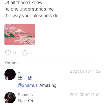
Deutsch
日本語
Of all those I know
no one understands me
한국어
Русский
the way your blossoms do.
ไทย
Indonesia
Italiano
Tiếng Việt
Português
51
2
Yorumlar
..
2021.09.10 11:52
AR
EN
@Shamus
Amazing
Shamus
2021.09.10 11:42
EN
CN