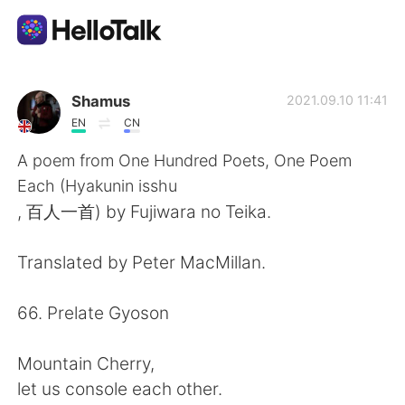
Dil Değişimi Uygulaması
Shamus
2021.09.10 11:41
EN
CN
AI Grammar Checker
A poem from One Hundred Poets, One Poem
Each (Hyakunin isshu
Türkçe
, 百人一首) by Fujiwara no Teika.
Translated by Peter MacMillan.
English
简体中文
66. Prelate Gyoson
繁體中文
Español
Mountain Cherry,
العربية
Français
let us console each other.