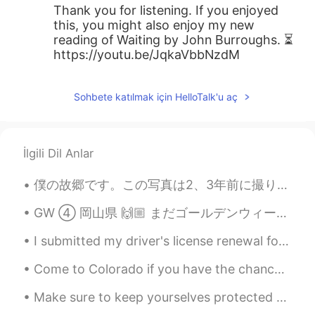
Thank you for listening. If you enjoyed
this, you might also enjoy my new
reading of Waiting by John Burroughs. ⏳
https://youtu.be/JqkaVbbNzdM
Sohbete katılmak için HelloTalk'u aç
İlgili Dil Anlar
僕の故郷です。この写真は2、3年前に撮りました。次回行く時、もっと写真を撮りたい。 My hometown. I took these pictures a few years ago. I ...
GW ➃ 岡山県 🙌🏼 まだゴールデンウィークのことを書いてるユリです。書きすぎですよね 🙈 I know, I know. You’re probably thinking, why is...
I submitted my driver's license renewal form online, and I expected that I would have to get a ne...
Come to Colorado if you have the chance! I know there isn't a large tourism industry around here,...
Make sure to keep yourselves protected when you are outside or working. Respect everyone and prot...