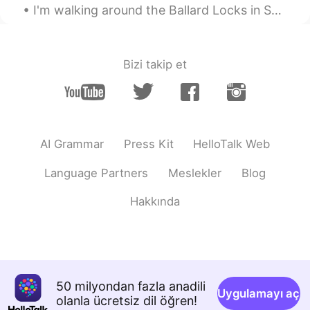
I'm walking around the Ballard Locks in Seattle. The weather is really good this evening. so I de...
Bizi takip et
AI Grammar
Press Kit
HelloTalk Web
Language Partners
Meslekler
Blog
Hakkında
50 milyondan fazla anadili
Uygulamayı aç
olanla ücretsiz dil öğren!