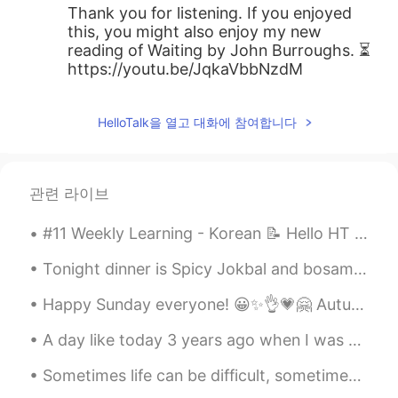
Thank you for listening. If you enjoyed
this, you might also enjoy my new
reading of Waiting by John Burroughs. ⏳
https://youtu.be/JqkaVbbNzdM
HelloTalk을 열고 대화에 참여합니다
관련 라이브
#11 Weekly Learning - Korean 📝 Hello HT friends 😄, Welcome to my weekly learning of 🇰🇷🇯🇵🇷🇺 🧐 ...
Tonight dinner is Spicy Jokbal and bosam man it’s so good with rice 🍚 best Korean food ever! So y...
Happy Sunday everyone! 😀✨👌💗🤗 Autumn is bringing out many lovely autumnal colours. I think it's o...
A day like today 3 years ago when I was working for Disney, I had a friend's party with my co-wor...
Sometimes life can be difficult, sometimes we feel like giving up. But, it’s important to remembe...