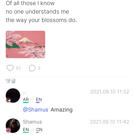
Deutsch
日本語
Of all those I know
no one understands me
Русский
ไทย
the way your blossoms do.
Indonesia
Italiano
Türkçe
Tiếng Việt
Português
51
2
댓글
..
2021.09.10 11:52
AR
EN
@Shamus
Amazing
Shamus
2021.09.10 11:42
EN
CN