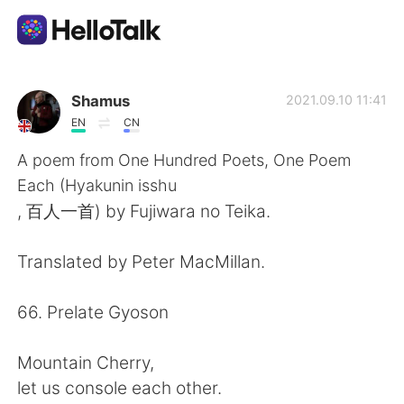
언어 교환 앱
Shamus
2021.09.10 11:41
EN
CN
AI Grammar Checker
A poem from One Hundred Poets, One Poem
Each (Hyakunin isshu
한국어
, 百人一首) by Fujiwara no Teika.
Translated by Peter MacMillan.
English
简体中文
66. Prelate Gyoson
繁體中文
Español
Mountain Cherry,
العربية
Français
let us console each other.