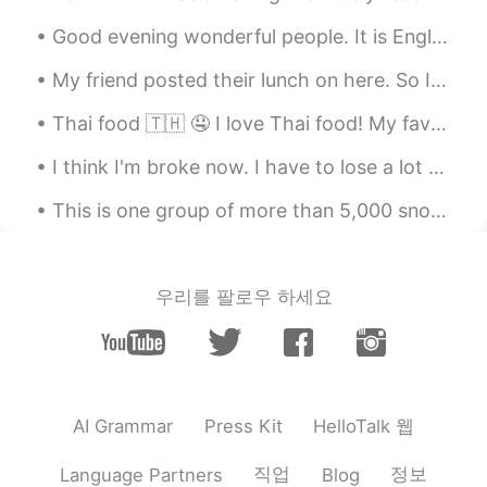
Good evening wonderful people. It is English speaking practice time! Send me a message if you w...
My friend posted their lunch on here. So I stole their idea and made it myself for dinner 😁😁😁 ...
Thai food 🇹🇭 🤤 I love Thai food! My favourite place in London is Rosa’s Thai Cafe 🇬🇧. The spice...
I think I'm broke now. I have to lose a lot of weight, but I can't control myself, I want to die😂...
This is one group of more than 5,000 snow geese migrating over my house at dusk. They are flying ...
우리를 팔로우 하세요
HelloTalk 웹
AI Grammar
Press Kit
직업
정보
Language Partners
Blog