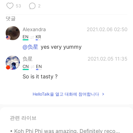
Deutsch
日本語
53
2
Русский
ไทย
댓글
Alexandra
2021.02.06 02:50
Indonesia
Italiano
EN
KR
Türkçe
Tiếng Việt
@负星
yes very yummy
负星
2021.02.05 11:35
Português
CN
EN
So is it tasty ?
HelloTalk을 열고 대화에 참여합니다
관련 라이브
Koh Phi Phi was amazing. Definitely recommend it. I had to wake up at 3:45 in the morning thoug...