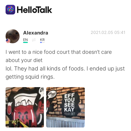
언어 교환 앱
Alexandra
2021.02.05 05:41
EN
KR
AI Grammar Checker
I went to a nice food court that doesn’t care
about your diet
한국어
lol. They had all kinds of foods. I ended up just
getting squid rings.
English
简体中文
繁體中文
Español
العربية
Français