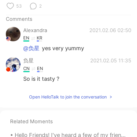
日本語
한국어
53
2
Русский
ไทย
Comments
Alexandra
2021.02.06 02:50
Indonesia
Italiano
EN
KR
Türkçe
Tiếng Việt
@负星
yes very yummy
负星
2021.02.05 11:35
Português
CN
EN
So is it tasty ?
Open HelloTalk to join the conversation
Related Moments
Hello Friends! I've heard a few of my friends recently here on HelloTalk getting frustrated about...