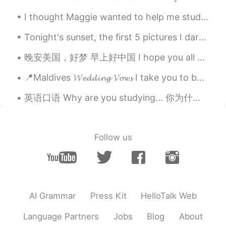
I thought Maggie wanted to help me study Spanish, but it turns out he just wants to steal my AirP...
Tonight's sunset, the first 5 pictures I darkened the exposure made it more vibrant and the r...
晚安美国，好梦 早上好中国 I hope you all have a great day. If you have any plans today feel free to messag...
📍Maldives 𝓦𝓮𝓭𝓭𝓲𝓷𝓰 𝓥𝓸𝔀𝓼 I take you to be my best friend my faithful partner and my one true love...
英语口语 Why are you studying... 你为什么学习___？ Why are you studying English? 你为什么学习英文 Why are you stud...
Follow us
AI Grammar
Press Kit
HelloTalk Web
Language Partners
Jobs
Blog
About