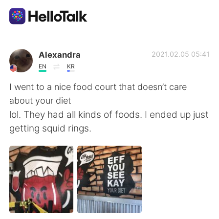
Language Exchange App
Alexandra
2021.02.05 05:41
EN
KR
AI Grammar Checker
I went to a nice food court that doesn’t care
about your diet
English
lol. They had all kinds of foods. I ended up just
getting squid rings.
简体中文
繁體中文
Español
العربية
Français
Deutsch