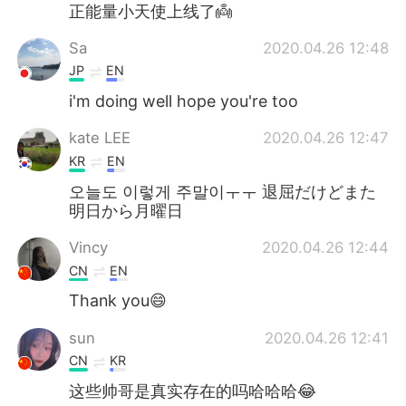
Deutsch
日本語
正能量小天使上线了👼
Sa
2020.04.26 12:48
한국어
Русский
JP
EN
ไทย
Italiano
i'm doing well hope you're too
kate LEE
2020.04.26 12:47
Türkçe
Tiếng Việt
KR
EN
Português
오늘도 이렇게 주말이ㅜㅜ 退屈だけどまた
明日から月曜日
Vincy
2020.04.26 12:44
CN
EN
Thank you😄
sun
2020.04.26 12:41
CN
KR
这些帅哥是真实存在的吗哈哈哈😂