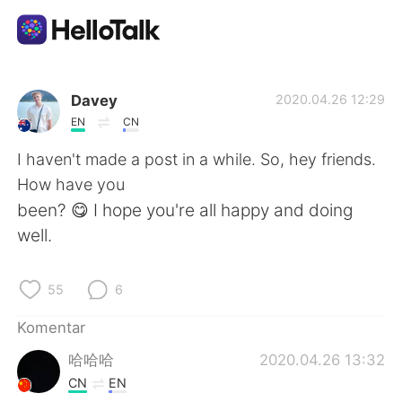
Aplikasi Pertukaran Bahasa
Davey
2020.04.26 12:29
EN
CN
AI Grammar Checker
I haven't made a post in a while. So, hey friends.
How have you
Indonesia
been? 😋 I hope you're all happy and doing
well.
English
简体中文
55
6
繁體中文
Español
Komentar
哈哈哈
2020.04.26 13:32
العربية
Français
CN
EN