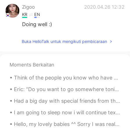
Zigoo
2020.04.26 12:32
KR
EN
Doing well :)
Buka HelloTalk untuk mengikuti pembicaraan
Moments Berkaitan
Think of the people you know who have great smiles. These smiles are warm, cheerful, and magnetic...
Eric: “Do you want to go somewhere tonight?” David: “No, I need to go to bed early.” Eric: “Why?”...
Had a big day with special friends from the past. A day of reconnecting. We chatted about the won...
I am going to sleep now i will continue texting everyone back tomorrow byebye have a good rest of...
Hello, my lovely babies ^^ Sorry I was really inactive on this app today! My grandpa came int...