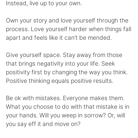
日本語
한국어
Instead, live up to your own.
Русский
ไทย
Own your story and love yourself through the
process. Love yourself harder when things fall
Indonesia
Italiano
apart and feels like it can’t be mended.
Türkçe
Tiếng Việt
Give yourself space. Stay away from those
that brings negativity into your life. Seek
Português
positivity first by changing the way you think.
Positive thinking equals positive results.
Be ok with mistakes. Everyone makes them.
What you choose to do with that mistake is in
your hands. Will you weep in sorrow? Or, will
you say eff it and move on?