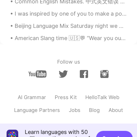
Common English Mistakes. 中式英文错误 My ___ is not good. 我的__很差 不是错误, 就是奇怪: My English is very poor....
I was inspired by one of you to make a potato dish for dinner tonight. I love chicken wings and I...
Beijing Language Mix Saturday night we had a fantastic English Language Mix in Beijing! Great co...
American Slang time 🇺🇸💬 “Wear you out” Meaning: to make you tired Working 16 hours a day can d...
Follow us
AI Grammar
Press Kit
HelloTalk Web
Language Partners
Jobs
Blog
About
Learn languages with 50