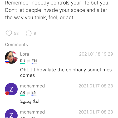
Remember nobody controls your life but you.
Don’t let people invade your space and alter
the way you think, feel, or act.
58
9
Comments
Lora
2021.01.18 19:29
RU
EN
Oh🤦🏻‍♀️ how late the epiphany sometimes
comes
mohammed
2021.01.17 08:28
AR
EN
اهلا وسهلا
mohammed
2021.01.17 08:28