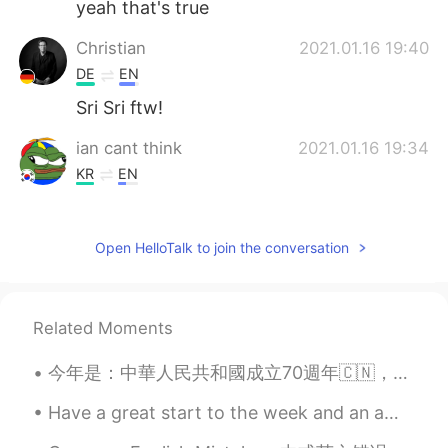
yeah that's true
Christian
2021.01.16 19:40
DE
EN
Sri Sri ftw!
ian cant think
2021.01.16 19:34
KR
EN
so true. so so true
Open HelloTalk to join the conversation
Related Moments
今年是：中華人民共和國成立70週年🇨🇳，澳門回歸20週年🇨🇳🇲🇴，孫同學回歸祖國第一年🐒。我很開心因為我能來北京過國慶。我是個華裔，我愛中國，我愛中國人，我們都是中華兒女，這是我們中華民族的祖國...
Have a great start to the week and an amazing Monday everyone ! 😊 💜💜💜 sunrise in London 💜💜💜