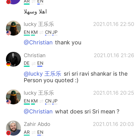
AR
EN
اهلا وسهلا
lucky 王乐乐
2021.01.16 22:50
EN
KM
CN
JP
@Christian
thank you
Christian
2021.01.16 21:26
DE
EN
@lucky 王乐乐
sri sri ravi shankar is the
Person you quoted :)
lucky 王乐乐
2021.01.16 20:25
EN
KM
CN
JP
@Christian
what does sri Sri mean ?
Zahir Abdo
2021.01.16 20:03
AR
EN