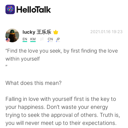
Language Exchange App
lucky 王乐乐
2021.01.16 19:23
EN
KM
CN
JP
AI Grammar Checker
“Find the love you seek, by first finding the love
within yourself
English
”
What does this mean?
简体中文
繁體中文
Falling in love with yourself first is the key to
Español
العربية
your happiness. Don’t waste your energy
trying to seek the approval of others. Truth is,
Français
Deutsch
you will never meet up to their expectations.