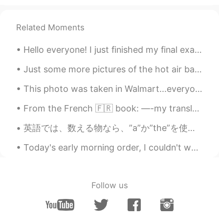
Related Moments
Hello everyone! I just finished my final exams for my school, and I’ll be going to Chapman Univer...
Just some more pictures of the hot air balloon I took, afterwards they gave us champagne and deco...
This photo was taken in Walmart...everyone is beginning to stockpile toilet paper and other paper...
From the French 🇫🇷 book: —-my translation…could be wrong! —- She smiled to hide her disappointm...
英語では、数える物なら、”a”か”the”を使わなければなりません。でも、私の仕事では毎日生徒さんはどっちも使わない時があります。その時、私の想像を見せたいです。 “I saw a rabbi...
Today's early morning order, I couldn't wait to post, its just to cute 😆 "Burger and fries" The...
Follow us