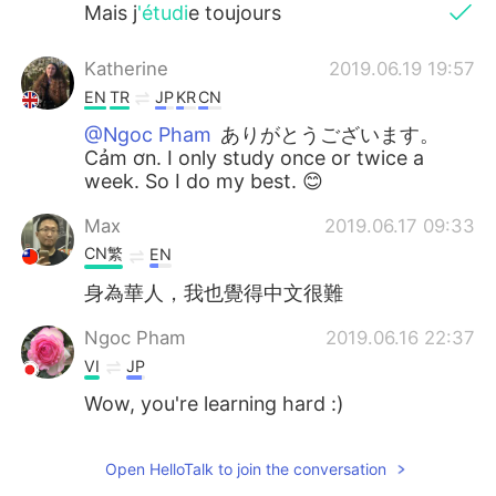
Mais j
'étudi
e toujours
Katherine
2019.06.19 19:57
EN
TR
JP
KR
CN
@Ngoc Pham
ありがとうございます。
Cảm ơn. I only study once or twice a
week. So I do my best. 😊
Max
2019.06.17 09:33
CN繁
EN
身為華人，我也覺得中文很難
Ngoc Pham
2019.06.16 22:37
VI
JP
Wow, you're learning hard :)
Open HelloTalk to join the conversation