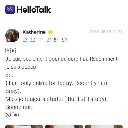
Language Exchange App
Katherine
2019.06.16 21:21
EN
TR
JP
KR
CN
AI Grammar Checker
🇫🇷
Je suis seulement pour aujourd'hui. Récemment
English
je suis occup
ée.
( I am only online for today. Recently I am
简体中文
繁體中文
busy).
Mais je toujours etude. ( But I still study).
Español
العربية
Bonne nuit.
😴💤
Français
Deutsch