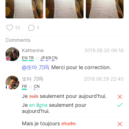
日本語
한국어
Русский
ไทย
52
5
Indonesia
Italiano
Comments
Türkçe
Tiếng Việt
Katherine
2019.06.30 06:16
EN
TR
JP
KR
CN
Português
@또마 刀玛
Merci pour le correction.
또마 刀玛
2019.06.29 22:40
FR
CN
Je
su
i
s
seulement pour aujourd'hui.
Je
en l
i
gne
seulement pour
aujourd'hui.
Mais je toujours
etude.