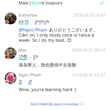
Mais j
'étudi
e toujours
Katherine
2019.06.19 19:57
EN
TR
JP
KR
CN
@Ngoc Pham
ありがとうございます。
Cảm ơn. I only study once or twice a
week. So I do my best. 😊
Max
2019.06.17 09:33
CN繁
EN
身為華人，我也覺得中文很難
Ngoc Pham
2019.06.16 22:37
VI
JP
Wow, you're learning hard :)
Abrir HelloTalk para conversar