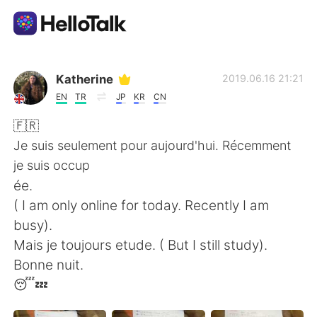
Aplicación de intercambio de idiomas
Katherine
2019.06.16 21:21
EN
TR
JP
KR
CN
AI Grammar Checker
🇫🇷
Je suis seulement pour aujourd'hui. Récemment
Español
je suis occup
ée.
( I am only online for today. Recently I am
English
简体中文
busy).
Mais je toujours etude. ( But I still study).
繁體中文
العربية
Bonne nuit.
😴💤
Français
Deutsch