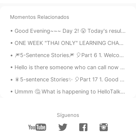
Momentos Relacionados
Good Evening~~~ Day 2! 😤 Today's result~ 🍁 Learned the vowels and some dipthongs 🍁Hello and My n...
ONE WEEK "THAI ONLY" LEARNING CHALLENGE RESULTS~ (6 days only because we'll have an office meetin...
🎆5-Sentence Stories🎆 🎈Part 6 1. Welcome to another installment of rest and relaxation; the t...
Hello is there someone who can call now for language exchange Please help me with Chinese or Jap...
🎇5-sentence Stories✨ 🎈Part 17 1. Good evening from South Korea; the time is 9:58 pm. 2. Today...
Ummm 🤔 What is happening to HelloTalk? This happens twice a day yesterday, terrible! Jino can’t ...
Síguenos