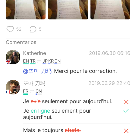
日本語
한국어
Русский
ไทย
52
5
Indonesia
Italiano
Comentarios
Türkçe
Tiếng Việt
Katherine
2019.06.30 06:16
EN
TR
JP
KR
CN
Português
@또마 刀玛
Merci pour le correction.
또마 刀玛
2019.06.29 22:40
FR
CN
Je
su
i
s
seulement pour aujourd'hui.
Je
en l
i
gne
seulement pour
aujourd'hui.
Mais je toujours
etude.