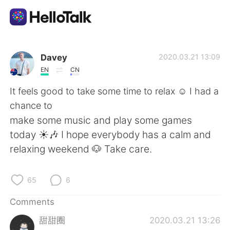
Language Exchange App
Davey
2020.03.21 13:09
EN
CN
AI Grammar Checker
It feels good to take some time to relax ☺️ I had a
chance to
English
make some music and play some games
today ☀️🎶 I hope everybody has a calm and
relaxing weekend 🐶 Take care.
简体中文
繁體中文
65
6
Español
العربية
Comments
Français
Deutsch
甜甜圈
2020.03.21 13:26