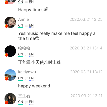
日本語
한국어
CN
EN
Happy times🌈
Русский
ไทย
Annie
2020.03.21 13:25
Indonesia
Italiano
CN
EN
Yes!music really make me feel happy all
Türkçe
Tiếng Việt
the time😊
哈哈哈
2020.03.21 13:14
Português
CN
EN
正能量小天使准时上线
kaitlynwu
2020.03.21 13:12
CN
EN
happy weekend
三生石
2020.03.21 13:11
CN
EN