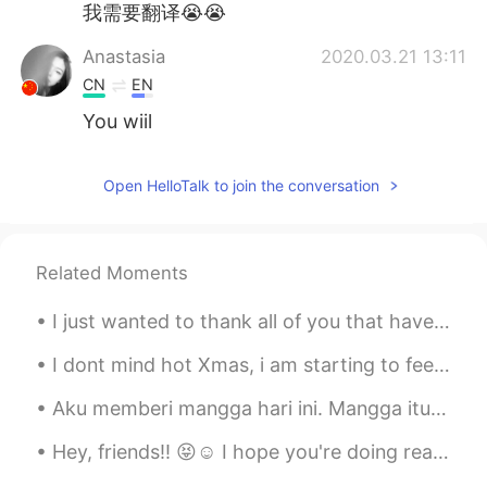
我需要翻译😭😭
Anastasia
2020.03.21 13:11
CN
EN
You wiil
Open HelloTalk to join the conversation
Related Moments
I just wanted to thank all of you that have shown me so much care and support for these projects....
I dont mind hot Xmas, i am starting to feel weird if i saw snow in Xmas time 😆😆 The sad thing is...
Aku memberi mangga hari ini. Mangga itu hijau, namun rasanya manis. Seperti jenisnya masih hijau ...
Hey, friends!! 😝☺️ I hope you're doing really well. I hope you can be happy and smile everyday! H...