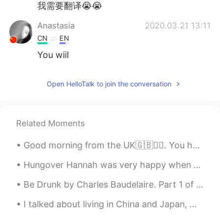
我需要翻译😭😭
Anastasia
2020.03.21 13:11
CN
EN
You wiil
Open HelloTalk to join the conversation
Related Moments
Good morning from the UK🇬🇧🙆‍♀️. You have to fight through some bad days to earn the best days of ...
Hungover Hannah was very happy when she got her food. I had salmon, eggs and avocado on sourdoug...
Be Drunk by Charles Baudelaire. Part 1 of 2. You have to be always drunk. That's all there is...
I talked about living in China and Japan, working here, and learning Chinese and Japanese in this...