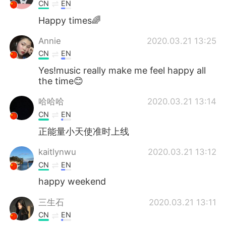
日本語
한국어
CN
EN
Happy times🌈
Русский
ไทย
Annie
2020.03.21 13:25
Indonesia
Italiano
CN
EN
Yes!music really make me feel happy all
Türkçe
Tiếng Việt
the time😊
哈哈哈
2020.03.21 13:14
Português
CN
EN
正能量小天使准时上线
kaitlynwu
2020.03.21 13:12
CN
EN
happy weekend
三生石
2020.03.21 13:11
CN
EN