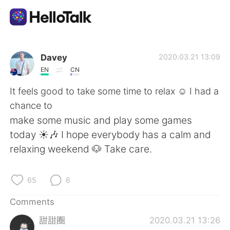
Language Exchange App
Davey
2020.03.21 13:09
EN
CN
AI Grammar Checker
It feels good to take some time to relax ☺️ I had a
chance to
English
make some music and play some games
today ☀️🎶 I hope everybody has a calm and
relaxing weekend 🐶 Take care.
简体中文
繁體中文
65
6
Español
العربية
Comments
Français
Deutsch
甜甜圈
2020.03.21 13:26