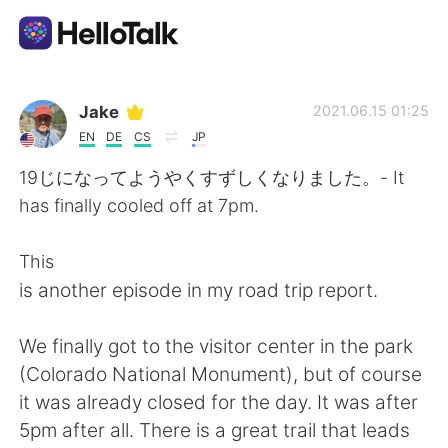
Aplicación de intercambio de idiomas
Jake
2021.06.15 01:25
EN
DE
CS
JP
AI Grammar Checker
19じになってようやくすずしくなりました。- It
has finally cooled off at 7pm.
Español
This
is another episode in my road trip report.
English
简体中文
We finally got to the visitor center in the park
繁體中文
العربية
(Colorado National Monument), but of course
it was already closed for the day. It was after
Français
Deutsch
5pm after all. There is a great trail that leads