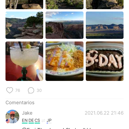
76
30
Comentarios
Jake
2021.06.22 21:46
EN
DE
CS
JP