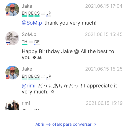
Jake
2021.06.15 17:04
EN
DE
CS
JP
@SoM.p
thank you very much!
SoM.p
2021.06.15 15:45
TH
DE
Happy Birthday Jake 🎂 All the best to
you 🍀🙏
Jake
2021.06.15 15:25
EN
DE
CS
JP
@rimi
どうもありがとう！I appreciate it
very much. 🌞
rimi
2021.06.15 15:19
JP
EN
Thanks for sharing your nice photos and
Abrir HelloTalk para conversar
お誕生日おめでとう🥳 I wish you a