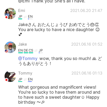
@Emi Thank you! She's all I have.
Emi
2021.06.20 21:47
JP
EN
Jakeさん おたんじょうび おめでとう🎂👏
You are lucky to have a nice daughter 😉
💕
Jake
2021.06.16 01:52
EN
DE
CS
JP
@Tommy
wow, thank you so much! 🙏 ど
うもありがとう！
Tommy
2021.06.16 01:13
JP
EN
What gorgeous and magnificent views!
You’re so lucky to have them around and
to have such a sweet daughter☺️ Happy
birthday 〜🎉