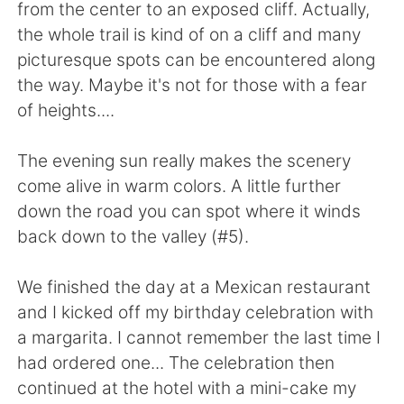
日本語
한국어
from the center to an exposed cliff. Actually,
the whole trail is kind of on a cliff and many
Русский
ไทย
picturesque spots can be encountered along
the way. Maybe it's not for those with a fear
Indonesia
Italiano
of heights....
Türkçe
Tiếng Việt
The evening sun really makes the scenery
come alive in warm colors. A little further
Português
down the road you can spot where it winds
back down to the valley (#5).
We finished the day at a Mexican restaurant
and I kicked off my birthday celebration with
a margarita. I cannot remember the last time I
had ordered one... The celebration then
continued at the hotel with a mini-cake my