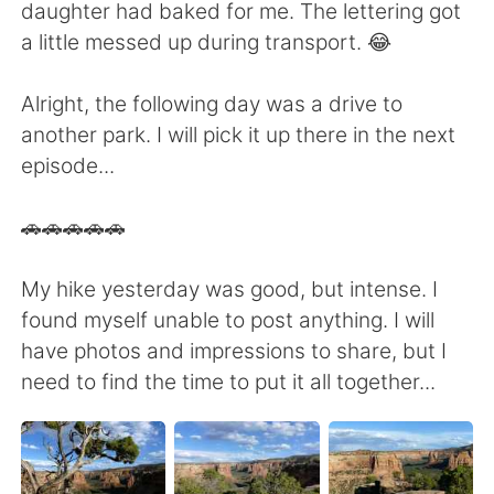
daughter had baked for me. The lettering got
a little messed up during transport. 😂
Alright, the following day was a drive to
another park. I will pick it up there in the next
episode...
🚗🚗🚗🚗🚗
My hike yesterday was good, but intense. I
found myself unable to post anything. I will
have photos and impressions to share, but I
need to find the time to put it all together...