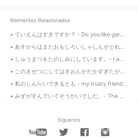
wonderful birthday and all the best for
the new year of your life!
Momentos Relacionados
Jake
2021.06.15 05:29
EN
DE
CS
JP
ていえんはすきですか？ - Do you like gardens? My weekend excursion: Boulder - Part 2 🔸️🔹️🔸️🔹️🔸️🔹️🔸️🔹️🔸️🔹️🔸️...
@Naomi
Thank you! Water under the
あすからはまたおもしろいしゃしんがとれるようになります。- Tomorrow I will be able to take いnteresting photos again. ⭐I am no...
bridge 😃
しゅうまつをたのしみにしています。- I am looking forward to the weekend! 🌞 Another day, another place. Last eveni...
Naomi
2021.06.15 05:26
JP
EN
DE
FR
このきせつにしてはきおんがたかすぎたが、きもちのよいひだった。- It was a pleasant day, even though it was too warm for the seaso...
Happy birthday to you. 🎂🎉
私のしんらいできるとも - my trusty friend Apparently it's national cat day in Japan (or it was, we are a da...
Jake
2021.06.15 03:28
みずがすんでいてそうかいでした。- The water was clear and refreshing. After taking a break from my trip reports,...
EN
DE
CS
JP
@mizomかふぇ
thank you!
Síguenos
mizomかふぇ
2021.06.15 03:17
JP
EN
FR
CN