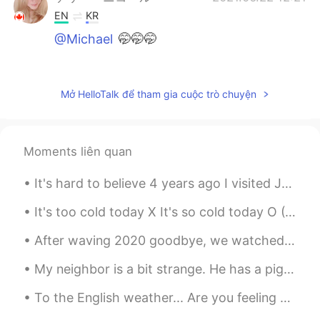
EN
KR
@Michael
🤭🤭🤭
maho
2021.06.22 12:21
JP
EN
Mở HelloTalk để tham gia cuộc trò chuyện
it looks really delicious!!!!! I wana eat!!!!
ケリー・ニコール
2021.06.22 12:21
Moments liên quan
EN
KR
@Christopher
oh yes, I'm making one
It's hard to believe 4 years ago I visited Japan. I remember it was the best experience of my lif...
today! I just have to pick the rhubarb
when it warms up a little outside
It's too cold today X It's so cold today O (사실은 이때 so 쓰는 거 원래 안 맞는데 모두 사람 이렇게 써요 ㅎ) Too ~ = ~하기에...
After waving 2020 goodbye, we watched the 🇫🇷Paris Notre-Dame music and light show🇫🇷 by Jean-Miche...
Ms Active Couch Potato
2021.06.22 12:19
JP
EN
My neighbor is a bit strange. He has a pig statue in his yard that he decorates for every holiday...
🥺🥺🥺
To the English weather... Are you feeling okay? I’m here for you if you need someone to talk ...
Michael
2021.06.22 12:18