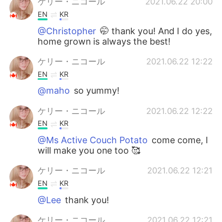
ケリー・ニコール
2021.06.22 20:00
EN
KR
@Christopher
🤭 thank you! And I do yes,
home grown is always the best!
ケリー・ニコール
2021.06.22 12:22
EN
KR
@maho
so yummy!
ケリー・ニコール
2021.06.22 12:22
EN
KR
@Ms Active Couch Potato
come come, I
will make you one too 🥰
ケリー・ニコール
2021.06.22 12:21
EN
KR
@Lee
thank you!
ケリー・ニコール
2021.06.22 12:21