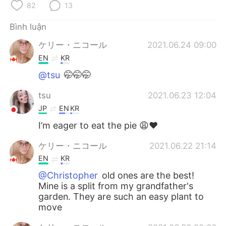
Deutsch
日本語
82
13
Bình luận
한국어
Русский
ケリー・ニコール
2021.06.24 09:00
ไทย
Indonesia
EN
KR
@tsu
🤭🤭🤭
Italiano
Türkçe
tsu
2021.06.23 12:04
Português
JP
EN
KR
I’m eager to eat the pie 😩❤️
ケリー・ニコール
2021.06.22 21:14
EN
KR
@Christopher
old ones are the best!
Mine is a split from my grandfather's
garden. They are such an easy plant to
move