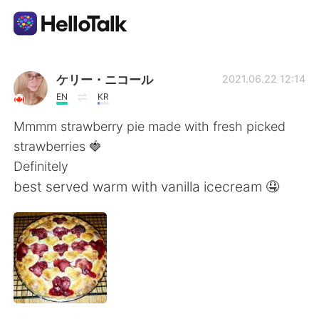
Ứng dụng trao đổi ngôn ngữ
ケリー・ニコール
2021.06.22 12:14
EN
KR
AI Grammar Checker
Mmmm strawberry pie made with fresh picked
strawberries 🍓
Tiếng Việt
Definitely
best served warm with vanilla icecream 🤤
English
简体中文
繁體中文
Español
العربية
Français