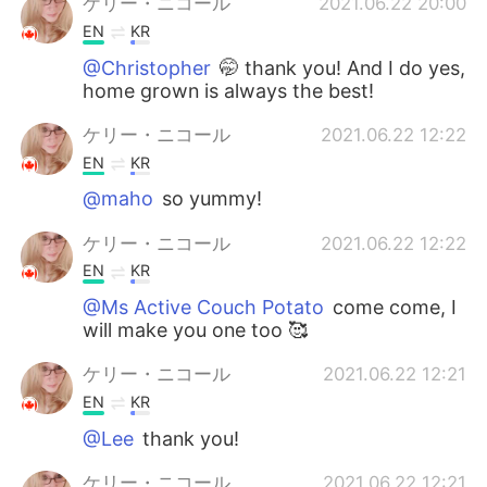
ケリー・ニコール
2021.06.22 20:00
EN
KR
@Christopher
🤭 thank you! And I do yes,
home grown is always the best!
ケリー・ニコール
2021.06.22 12:22
EN
KR
@maho
so yummy!
ケリー・ニコール
2021.06.22 12:22
EN
KR
@Ms Active Couch Potato
come come, I
will make you one too 🥰
ケリー・ニコール
2021.06.22 12:21
EN
KR
@Lee
thank you!
ケリー・ニコール
2021.06.22 12:21