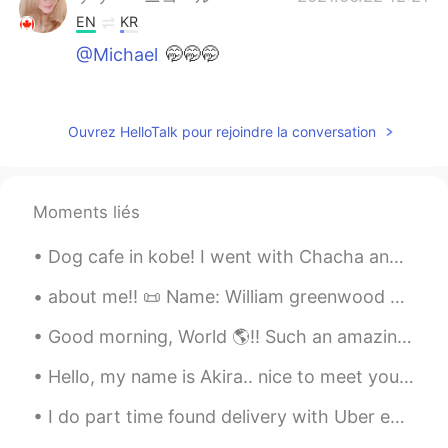
EN
KR
@Michael
🤭🤭🤭
maho
2021.06.22 12:21
JP
EN
Ouvrez HelloTalk pour rejoindre la conversation
it looks really delicious!!!!! I wana eat!!!!
ケリー・ニコール
2021.06.22 12:21
Moments liés
EN
KR
@Christopher
oh yes, I'm making one
Dog cafe in kobe! I went with Chacha and Shiro. It was really nice but Chacha really wanted to pl...
today! I just have to pick the rhubarb
when it warms up a little outside
about me‼️ 📜 Name: William greenwood 🌎 Where are you from?: England 🇬🇧 📈 Height: 174 🍰 Birthday...
Good morning, World 🌎!! Such an amazing morning for a quick workout! Things in my life have be...
Ms Active Couch Potato
2021.06.22 12:19
JP
EN
Hello, my name is Akira.. nice to meet you all😊. I think I'm adorable ☺ . do you think I'm ador...
🥺🥺🥺
I do part time found delivery with Uber eats in UK. Sometimes customers don't answer so this time...
Michael
2021.06.22 12:18