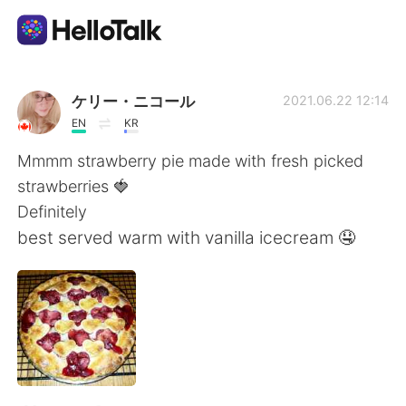
Appli d'échange linguistique
ケリー・ニコール
2021.06.22 12:14
EN
KR
AI Grammar Checker
Mmmm strawberry pie made with fresh picked
strawberries 🍓
Français
Definitely
best served warm with vanilla icecream 🤤
English
简体中文
繁體中文
Español
العربية
Deutsch