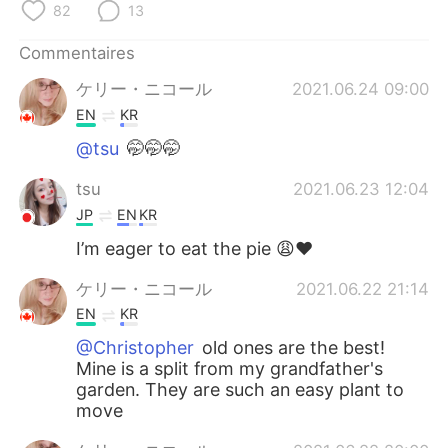
日本語
한국어
82
13
Commentaires
Русский
ไทย
ケリー・ニコール
2021.06.24 09:00
Indonesia
Italiano
EN
KR
@tsu
🤭🤭🤭
Türkçe
Tiếng Việt
tsu
2021.06.23 12:04
Português
JP
EN
KR
I’m eager to eat the pie 😩❤️
ケリー・ニコール
2021.06.22 21:14
EN
KR
@Christopher
old ones are the best!
Mine is a split from my grandfather's
garden. They are such an easy plant to
move