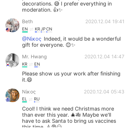
decorations. 😅 I prefer everything in
moderation. 👍✨
Beth
2020.12.04 19:41
EN
KR
JP
CN
@Νίκος
Indeed, it would be a wonderful
gift for everyone. 😊✨
Mr. Hwang
2020.12.04 14:47
KR
EN
Please show us your work after finishing
it.😄
Νίκος
2020.12.04 05:43
EL
RU
Cool! I think we need Christmas more
than ever this year. 🎄🎋 Maybe we'll
have to ask Santa to bring us vaccines
this time. 💉🎅😏