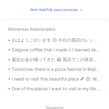
Beth
2020.12.04 03:14
Abrir HelloTalk para conversar
EN
KR
JP
CN
@Joung이모
안녕 June It will be modest
and pretty decorations. ☺️💕
Momentos Relacionados
Beth
2020.12.04 03:06
おはようございます 😊 今日の英語のレッスンです。 よく使われる英語の表現 ！ #74 使ったら英語の native speaker だと思われます！今日のフレーズは Goes withou...
EN
KR
JP
CN
Dalgona coffee that i made :) I learned about this viral coffee recipe around july 2020 I remem...
@Young
안녕 Young~~ 네, 할게요! 💕😊
最近お金が減ってきた 😱 英語でこの状況についての言い方があります。 Money is tight. I'm going broke. I'm short of money. Mo...
Beth
2020.12.04 03:01
EN
KR
JP
CN
Tomorrow there is a pizza festival in Beijing, who's going? My diet will be suspended for the day...
@satoko
I can sense your excitement!! 😃
I need to visit this beautiful place 💕 😍. Who is going to come with me ?? 😂. What places do you...
👍✨ Are you thrilled about Christmas?🌲
Our decorations will be pretty modest.
One of the places I want to visit in my life is the Maranjab Desert in Iran! it would be such a b...
Some of the neighbors’ decorations are
elaborate, they have an enormous
holiday spirits! 😆😂
Síguenos