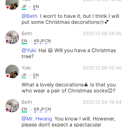
JP
EN
@Beth
I won't to have it, but I think I will
put some Christmas decorations☃️💕
Beth
2020.12.06 04:05
EN
KR
JP
CN
@Yuki
Hai 😃 Will you have a Christmas
tree?
Yuki
2020.12.06 02:40
JP
EN
What a lovely decorations🎄 Is that you
who wear a pair of Christmas socks😊?
Beth
2020.12.04 19:44
EN
KR
JP
CN
@Mr. Hwang
You know I will. However,
please don’t expect a spectacular