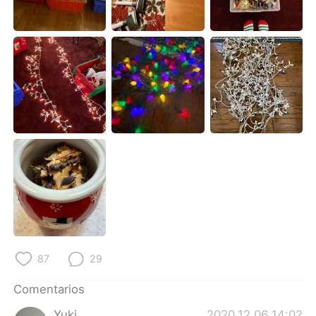
日本語
한국어
Русский
ไทย
Indonesia
Italiano
Türkçe
Tiếng Việt
Português
87
29
Comentarios
Yuki
2020.12.06 14:02