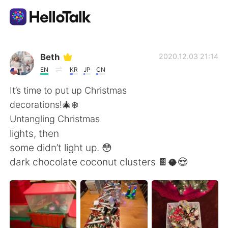
Aplicación de intercambio de idiomas
Beth
2020.12.03 21:14
EN
KR
JP
CN
AI Grammar Checker
It’s time to put up Christmas
decorations!🎄❄️
Español
Untangling Christmas
lights, then
some didn’t light up. 😳
English
简体中文
dark chocolate coconut clusters 🍫🥥😍
繁體中文
العربية
Français
Deutsch