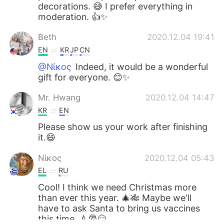
decorations. 😅 I prefer everything in
moderation. 👍✨
Beth
2020.12.04 19:41
EN
KR
JP
CN
@Νίκος
Indeed, it would be a wonderful
gift for everyone. 😊✨
Mr. Hwang
2020.12.04 14:47
KR
EN
Please show us your work after finishing
it.😄
Νίκος
2020.12.04 05:43
EL
RU
Cool! I think we need Christmas more
than ever this year. 🎄🎋 Maybe we'll
have to ask Santa to bring us vaccines
this time. 💉🎅😏