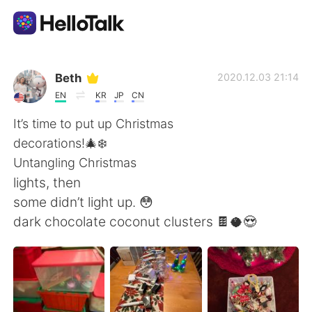
Language Exchange App
Beth
2020.12.03 21:14
EN
KR
JP
CN
AI Grammar Checker
It’s time to put up Christmas
decorations!🎄❄️
English
Untangling Christmas
lights, then
some didn’t light up. 😳
简体中文
繁體中文
dark chocolate coconut clusters 🍫🥥😍
Español
العربية
Français
Deutsch