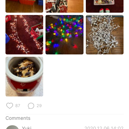
日本語
한국어
Русский
ไทย
Indonesia
Italiano
Türkçe
Tiếng Việt
Português
87
29
Comments
Yuki
2020.12.06 14:02