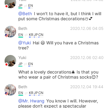
JP
EN
@Beth
I won't to have it, but I think I will
put some Christmas decorations☃️💕
Beth
2020.12.06 04:05
EN
KR
JP
CN
@Yuki
Hai 😃 Will you have a Christmas
tree?
Yuki
2020.12.06 02:40
JP
EN
What a lovely decorations🎄 Is that you
who wear a pair of Christmas socks😊?
Beth
2020.12.04 19:44
EN
KR
JP
CN
@Mr. Hwang
You know I will. However,
please don’t expect a spectacular