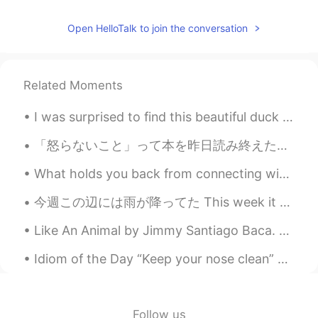
Beth
2020.12.04 03:14
Open HelloTalk to join the conversation
EN
KR
JP
CN
@Joung이모
안녕 June It will be modest
and pretty decorations. ☺️💕
Related Moments
Beth
2020.12.04 03:06
I was surprised to find this beautiful duck at a small local park. I found out afterwards it’s ca...
EN
KR
JP
CN
「怒らないこと」って本を昨日読み終えたんですけど、仏教の教えが僕はすごく響きます。完璧な人間は世界で一人もいないから、他人にたいして怒りを感じるのは、自分が正しい、自分が完全な人間、というくだら...
@Young
안녕 Young~~ 네, 할게요! 💕😊
What holds you back from connecting with other? Do you feel afraid to speak to someone for the f...
Beth
2020.12.04 03:01
EN
KR
JP
CN
今週この辺には雨が降ってた This week it has been raining around here この間に、ジムへ運転してる間に、息子と一緒に虹が見えた The other da...
@satoko
I can sense your excitement!! 😃
Like An Animal by Jimmy Santiago Baca. Behind the smooth texture Of my eyes, way inside me, A pa...
👍✨ Are you thrilled about Christmas?🌲
Our decorations will be pretty modest.
Idiom of the Day “Keep your nose clean” To “keep your nose clean” is to stay out of trouble. P...
Some of the neighbors’ decorations are
elaborate, they have an enormous
holiday spirits! 😆😂
Follow us