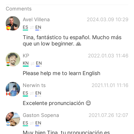
日本語
한국어
Comments
Русский
ไทย
Avel Villena
2024.03.09 10:29
ES
EN
Indonesia
Italiano
Tina, fantástico tu español. Mucho más
que un low beginner. 🙏
Türkçe
Tiếng Việt
KP
2022.01.03 11:46
Português
KN
EN
Please help me to learn English
Nerwin ts
2021.11.01 11:16
ES
EN
Excelente pronunciación 😌
Gaston Sopena
2021.07.26 12:07
ES
EN
Muy bien Tina, tu pronunciación es