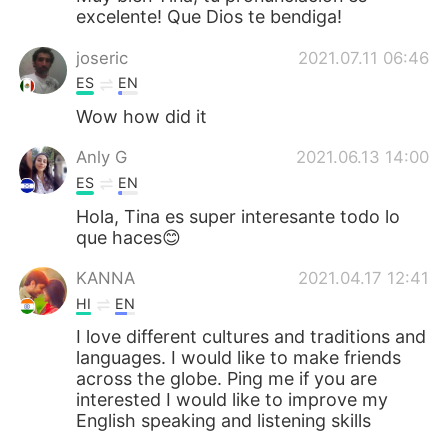
excelente! Que Dios te bendiga!
joseric
2021.07.11 06:46
ES
EN
Wow how did it
Anly G
2021.06.13 14:00
ES
EN
Hola, Tina es super interesante todo lo
que haces😊
KANNA
2021.04.17 12:41
HI
EN
I love different cultures and traditions and
languages. I would like to make friends
across the globe. Ping me if you are
interested I would like to improve my
English speaking and listening skills