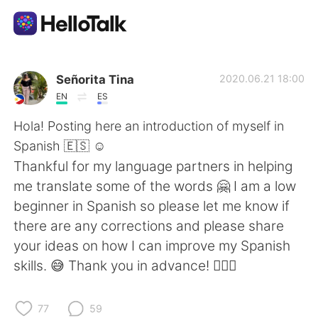
Language Exchange App
Señorita Tina
2020.06.21 18:00
EN
ES
AI Grammar Checker
Hola! Posting here an introduction of myself in
Spanish 🇪🇸 ☺
English
️Thankful for my language partners in helping
me translate some of the words 🤗 I am a low
beginner in Spanish so please let me know if
简体中文
繁體中文
there are any corrections and please share
your ideas on how I can improve my Spanish
Español
العربية
skills. 😅 Thank you in advance! 🙇🏻‍♀️
Français
Deutsch
77
59