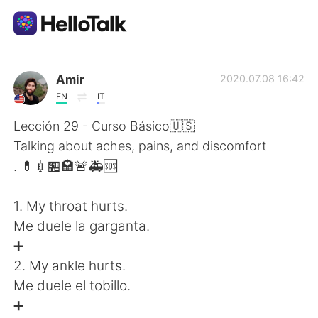
Language Exchange App
Amir
2020.07.08 16:42
EN
IT
AI Grammar Checker
Lección 29 - Curso Básico🇺🇸
Talking about aches, pains, and discomfort
English
. 💊💉🏪🏩🚨🚑🆘
1. My throat hurts.
简体中文
繁體中文
Me duele la garganta.
➕
Español
العربية
2. My ankle hurts.
Me duele el tobillo.
Français
Deutsch
➕