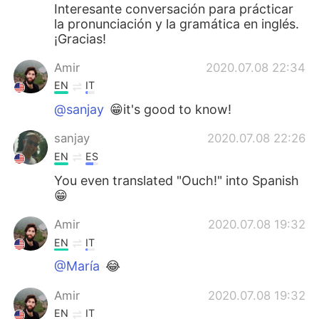
Interesante conversación para prácticar
la pronunciación y la gramática en inglés.
¡Gracias!
Amir
2020.07.08 22:34
EN
IT
@sanjay
😁it's good to know!
sanjay
2020.07.08 22:26
EN
ES
You even translated "Ouch!" into Spanish
😁
Amir
2020.07.08 19:32
EN
IT
@María
😂
Amir
2020.07.08 19:32
EN
IT