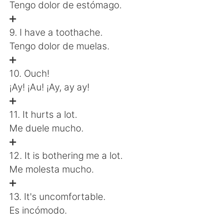
Tengo dolor de estómago.
➕
9. I have a toothache.
Tengo dolor de muelas.
➕
10. Ouch!
¡Ay! ¡Au! ¡Ay, ay ay!
➕
11. It hurts a lot.
Me duele mucho.
➕
12. It is bothering me a lot.
Me molesta mucho.
➕
13. It's uncomfortable.
Es incómodo.