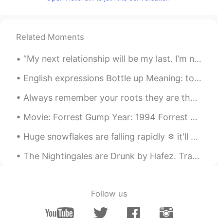
Thanks 🌻
Elena
2020.07.08 18:03
Related Moments
ES
EN
Thanks!
“My next relationship will be my last. I’m not looking. I’m not rushing. I’m not worried. I want ...
Paola
2020.07.08 17:15
English expressions Bottle up Meaning: to hold one's feelings within. Not to express one's...
ES
EN
Always remember your roots they are the foundation of your life and the wings of you...
@Amir
interesting 😊thanks
Movie: Forrest Gump Year: 1994 Forrest Gump: Will you marry me? Forrest Gump: I'd make a good h...
Fátima Dugarte M
2020.07.08 17:14
Huge snowflakes are falling rapidly ❄ it'll melt soon because it's not cold enough. 거대한 눈송이가 빠르게 ...
ES
EN
Thanks
The Nightingales are Drunk by Hafez. Translated by D. Davis. Poem Eleven. Part 1 of 2. Life'...
María
2020.07.08 17:12
ES
EN
Follow us
I need an advanced course🤦😂😂