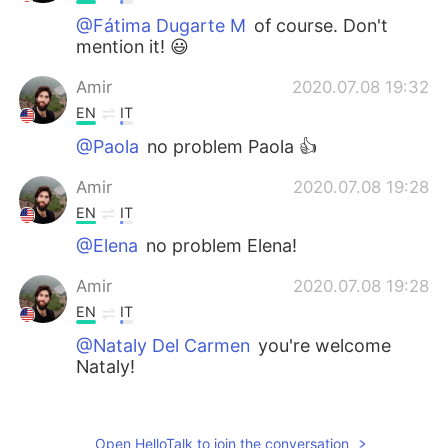
@Fátima Dugarte M
of course. Don't
mention it! 😃
Amir
2020.07.08 19:32
EN
IT
@Paola
no problem Paola 👍
Amir
2020.07.08 19:28
EN
IT
@Elena
no problem Elena!
Amir
2020.07.08 19:28
EN
IT
@Nataly Del Carmen
you're welcome
Nataly!
Nataly Del Carmen
2020.07.08 19:00
ES
EN
Open HelloTalk to join the conversation