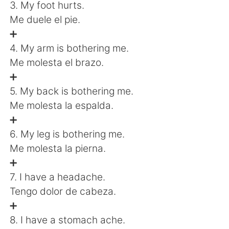
日本語
한국어
3. My foot hurts.
Me duele el pie.
Русский
ไทย
➕
4. My arm is bothering me.
Indonesia
Italiano
Me molesta el brazo.
➕
Türkçe
Tiếng Việt
5. My back is bothering me.
Me molesta la espalda.
Português
➕
6. My leg is bothering me.
Me molesta la pierna.
➕
7. I have a headache.
Tengo dolor de cabeza.
➕
8. I have a stomach ache.