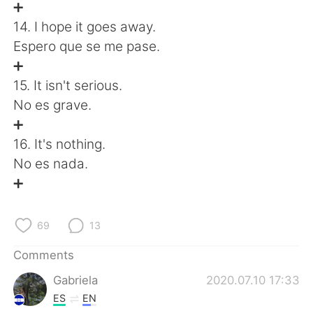
➕
14. I hope it goes away.
Espero que se me pase.
➕
15. It isn't serious.
No es grave.
➕
16. It's nothing.
No es nada.
➕
69
13
Comments
Gabriela
2020.07.10 17:33
ES
EN