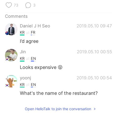
日本語
한국어
73
3
Русский
ไทย
Comments
Daniel J H Seo
2019.05.10 09:47
Indonesia
Italiano
KR
FR
Türkçe
Tiếng Việt
I’d agree
Jin
2019.05.10 00:55
Português
KR
EN
Looks expensive 😝
yoonj
2019.05.10 00:54
KR
EN
What's the name of the restaurant?
Open HelloTalk to join the conversation