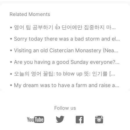
Related Moments
영어 팁 공부하기 👍 단어에만 집중하지 마세요! 🙅‍♀️ 단어를 이해한다면 좋지만 상황에 집중해야 배운 어휘를 사용할 수 있어요 만약 여러분이 어디서 시작해야 할지 모른...
Sorry today there was a bad storm and electricity was out. Trees fell over onto the streets and i...
Visiting an old Cistercian Monastery (Neath Abbey) …another beautiful place. I’m enjoying explori...
Are you having a good Sunday everyone? I had a great time at my brother's 30th birthday party las...
오늘의 영어 꿀팁: to blow up 뜻: 인기를 [빠르게, 갑자기] 얻다 예문: K-pop used to be pretty obscure, but since BTS b...
My dream was to have a farm and raise animals, now that my dream came true I didn’t realize how m...
Follow us