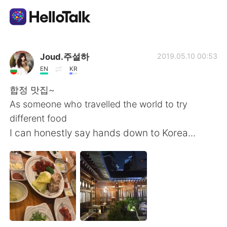
Language Exchange App
Joud.주설하
2019.05.10 00:53
EN
KR
AI Grammar Checker
합정 맛집~
As someone who travelled the world to try
English
different food
I can honestly say hands down to Korea...
简体中文
繁體中文
Español
العربية
Français
Deutsch