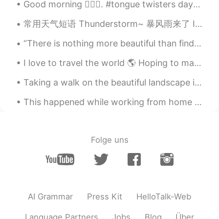
Good morning 🙋🏾‍♀️. #tongue twisters day 2 I wish to wish the wish you wish to wish, but if y...
常用天气短语 Thunderstorm~ 暴风雨来了 It's going to storm. 会暴风雨 The forecast calls for a big storm. 天气预报预...
“There is nothing more beautiful than finding your course as you believe you bob aimlessly in the...
I love to travel the world 🌎 Hoping to make new friends that I can help with their English in exc...
Taking a walk on the beautiful landscape in Switzerland 🇨🇭 It was warm and I enjoyed the fresh ai...
This happened while working from home today! Me: look outside my window: “oh, a deer!” Deer: look...
Folge uns
AI Grammar
Press Kit
HelloTalk-Web
Language Partners
Jobs
Blog
Über