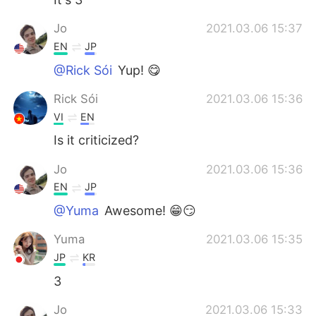
Jo
2021.03.06 15:37
EN
JP
@Rick Sói
Yup! 😋
Rick Sói
2021.03.06 15:36
VI
EN
Is it criticized?
Jo
2021.03.06 15:36
EN
JP
@Yuma
Awesome! 😁😏
Yuma
2021.03.06 15:35
JP
KR
3
Jo
2021.03.06 15:33