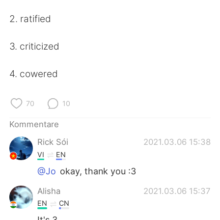
日本語
한국어
2. ratified
Русский
ไทย
3. criticized
Indonesia
Italiano
4. cowered
Türkçe
Tiếng Việt
Português
70
10
Kommentare
Rick Sói
2021.03.06 15:38
VI
EN
@Jo
okay, thank you :3
Alisha
2021.03.06 15:37
EN
CN
It's 3