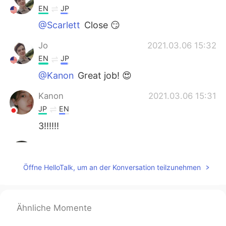
EN
JP
@Scarlett
Close 😏
Jo
2021.03.06 15:32
EN
JP
@Kanon
Great job! 😍
Kanon
2021.03.06 15:31
JP
EN
3!!!!!!
Scarlett
2021.03.06 15:29
CN
EN
Öffne HelloTalk, um an der Konversation teilzunehmen
I'm not sure yet But I guess it should be 2
or 3?
Ähnliche Momente