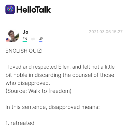
Sprachaustausch-App
Jo
2021.03.06 15:27
EN
JP
AI Grammar Checker
ENGLISH QUIZ!
Deutsch
I loved and respected Ellen, and felt not a little
bit noble in discarding the counsel of those
who disapproved.
English
简体中文
(Source: Walk to freedom)
繁體中文
Español
In this sentence, disapproved means:
العربية
Français
1. retreated