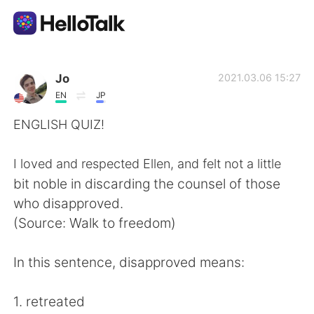
語言交換應用
Jo
2021.03.06 15:27
EN
JP
AI Grammar Checker
ENGLISH QUIZ!
繁體中文
I loved and respected Ellen, and felt not a little
bit noble in discarding the counsel of those
who disapproved.
English
简体中文
(Source: Walk to freedom)
Español
العربية
In this sentence, disapproved means:
Français
Deutsch
1. retreated