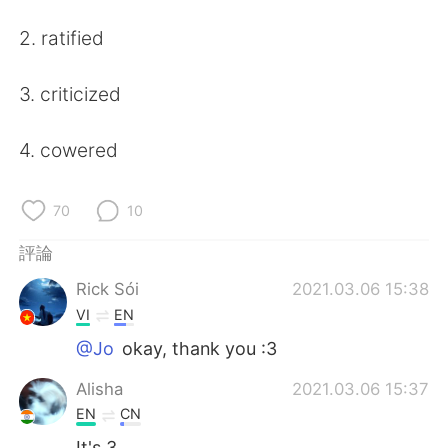
日本語
한국어
2. ratified
Русский
ไทย
3. criticized
Indonesia
Italiano
4. cowered
Türkçe
Tiếng Việt
Português
70
10
評論
Rick Sói
2021.03.06 15:38
VI
EN
@Jo
okay, thank you :3
Alisha
2021.03.06 15:37
EN
CN
It's 3