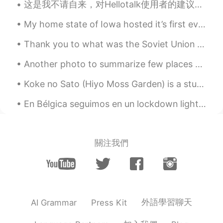
这是我不请自来，对Hellotalk使用者的建议： -如果你觉得找一个母语是英语的hellotalker很难，直接问语言问题最有可能给你答复。 -根据我的经验, 有个人介绍以及至少有一个动态的h...
My home state of Iowa hosted it’s first ever Major League Baseball game at the Field of Dreams. Y...
Thank you to what was the Soviet Union and the huge human sacrifice they made between 1941-45. 💪 🇷🇺
Another photo to summarize few places and experiences in Peru Otra foto para resumir algunos lug...
Koke no Sato (Hiyo Moss Garden) is a stunning moss garden, nestled in the mountains in Ishikawa P...
En Bélgica seguimos en un lockdown light. Los bares, gimnasios, restaurantes, cinemas siguen cerr...
關注我們
外語學習聊天
AI Grammar
Press Kit