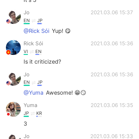
Jo
2021.03.06 15:37
EN
JP
@Rick Sói
Yup! 😋
Rick Sói
2021.03.06 15:36
VI
EN
Is it criticized?
Jo
2021.03.06 15:36
EN
JP
@Yuma
Awesome! 😁😏
Yuma
2021.03.06 15:35
JP
KR
3
Jo
2021.03.06 15:33