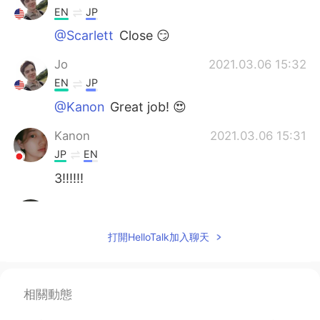
EN
JP
@Scarlett
Close 😏
Jo
2021.03.06 15:32
EN
JP
@Kanon
Great job! 😍
Kanon
2021.03.06 15:31
JP
EN
3!!!!!!
Scarlett
2021.03.06 15:29
CN
EN
打開HelloTalk加入聊天
I'm not sure yet But I guess it should be 2
or 3?
相關動態