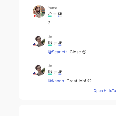
Yuma
JP
KR
3
Jo
EN
JP
@Scarlett
Close 😏
Jo
EN
JP
@Kanon
Great job! 😍
Open HelloTal
Kanon
JP
EN
3!!!!!!