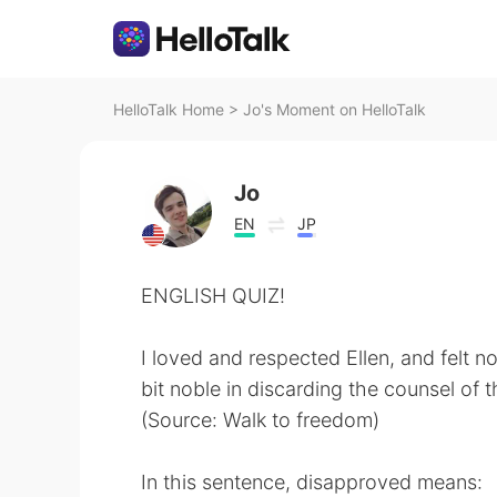
HelloTalk Home
>
Jo's Moment on HelloTalk
Jo
EN
JP
ENGLISH QUIZ!
I loved and respected Ellen, and felt not 
bit noble in discarding the counsel of
(Source: Walk to freedom)
In this sentence, disapproved means: