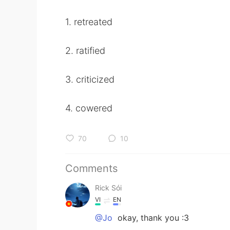
1. retreated
2. ratified
3. criticized
4. cowered
70
10
Comments
Rick Sói
VI
EN
@Jo
okay, thank you :3