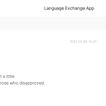
Language Exchange App
2021.03.06 15:27
a little
 those who disapproved.