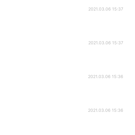
2021.03.06 15:37
2021.03.06 15:37
2021.03.06 15:36
2021.03.06 15:36