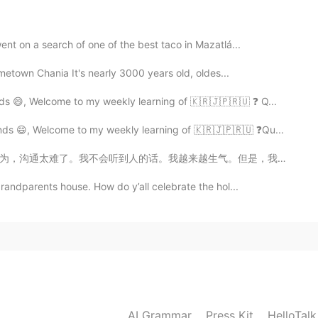
2021.03.06 15:29
nt on a search of one of the best taco in Mazatlá...
uld be 2 or 3?
hometown Chania It's nearly 3000 years old, oldes...
ds 😄, Welcome to my weekly learning of 🇰🇷🇯🇵🇷🇺 ❓ Q...
nds 😄, Welcome to my weekly learning of 🇰🇷🇯🇵🇷🇺 ❓Qu...
气。但是，我们会沟通的时候，我很高兴。我希望在这里我交个朋友。 我以前来中国的时候，我尊重中国文化。每个星...
randparents house. How do y’all celebrate the hol...
AI Grammar
Press Kit
HelloTal