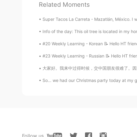
Related Moments
Scarlett
CN
EN
Super Tacos La Carreta - Mazatlán, México. I we
I'm not sure yet But I guess it sho
Info of the day: This oil tree is located in my 
#20 Weekly Learning - Korean 📝 Hello HT frien
#23 Weekly Learning - Russian 📝 Hello HT frie
大家好。我来中过得时候，交中国朋友很难了。因为，沟通太难了。我不会听到人的话。我越来越生
So... we had our Christmas party today at my g
Follow us