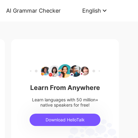
AI Grammar Checker
English
Learn From Anywhere
Learn languages with 50 million+
native speakers for free!
Download HelloTalk