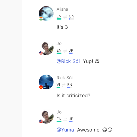
Alisha
EN
CN
It's 3
Jo
EN
JP
@Rick Sói
Yup! 😋
Rick Sói
VI
EN
Is it criticized?
Jo
EN
JP
@Yuma
Awesome! 😁😏