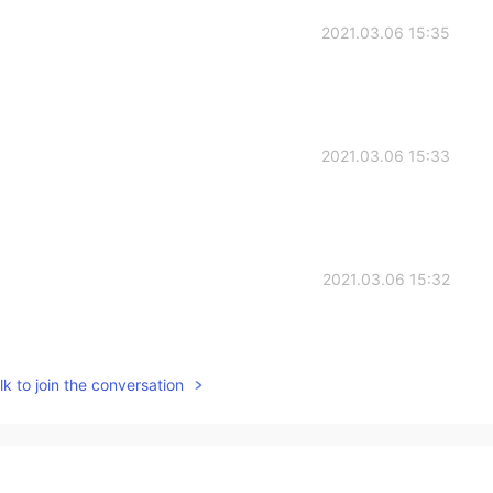
2021.03.06 15:35
2021.03.06 15:33
2021.03.06 15:32
k to join the conversation
2021.03.06 15:31