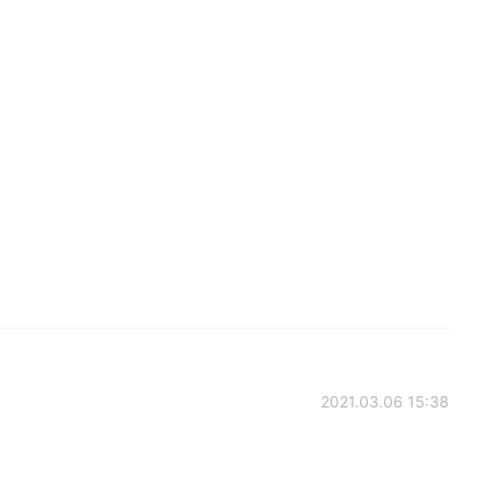
2021.03.06 15:38