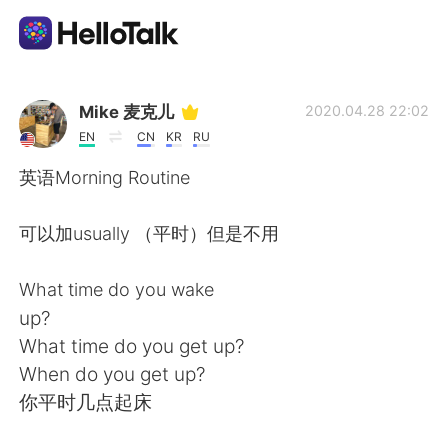
Language Exchange App
Mike 麦克儿
2020.04.28 22:02
EN
CN
KR
RU
AI Grammar Checker
英语Morning Routine
English
可以加usually （平时）但是不用
What time do you wake
简体中文
繁體中文
up?
What time do you get up?
Español
العربية
When do you get up?
你平时几点起床
Français
Deutsch