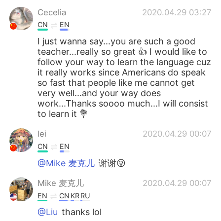
Cecelia
2020.04.29 03:27
CN
EN
I just wanna say...you are such a good
teacher...really so great 👍 I would like to
follow your way to learn the language cuz
it really works since Americans do speak
so fast that people like me cannot get
very well...and your way does
work...Thanks soooo much...I will consist
to learn it 💐
lei
2020.04.29 00:07
CN
EN
@Mike 麦克儿
谢谢😜
Mike 麦克儿
2020.04.29 00:07
EN
CN
KR
RU
@Liu
thanks lol