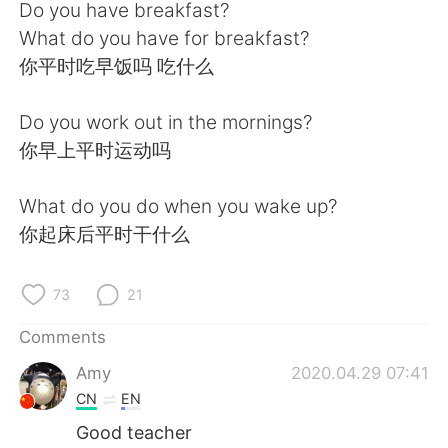
日本語
한국어
Do you have breakfast?
What do you have for breakfast?
Русский
ไทย
你平时吃早饭吗 吃什么
Indonesia
Italiano
Do you work out in the mornings?
你早上平时运动吗
Türkçe
Tiếng Việt
What do you do when you wake up?
Português
你起床后平时干什么
73
21
Comments
Amy
2020.04.29 07:41
CN
EN
Good teacher