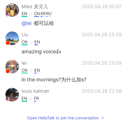
Mike 麦克儿
2020.04.29 00:07
EN
CN
KR
RU
@lei
都可以哈
Liu
2020.04.28 23:59
CN
EN
amazing voice👍
lei
2020.04.28 23:59
CN
EN
in the mornings?为什么加s?
louis kalman
2020.04.28 22:58
EN
FR
Cinco en la manana!!! Unete al club senor.
Open HelloTalk to join the conversation
Candy
2020.04.28 22:47
CN
EN