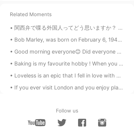
@Mike 麦克儿
哈哈哈哈😁😁😁😁😁
Related Moments
Candy
2020.04.28 22:45
関西弁で喋る外国人ってどう思いますか？ うちは関西弁めっちゃ好きやねんけど、エセ関西弁に聞こえるやんな？大阪に住んでた頃はよくホストシスターの話し方の真似しようとしてたからめちゃくちゃ関西弁や...
CN
EN
@Mike 麦克儿
thank you 😃 l get it
Bob Marley, was born on February 6, 1945. He was a Jamaican reggae singer, songwriter, musician, ...
Good morning everyone😊 Did everyone have a good day today? ❤ I wish i was still sleeping l...
Irene Zhang
2020.04.28 22:45
CN
EN
Baking is my favourite hobby ! When you know how to bake , life is sure to be sweet 🌟❤️🌹 # my c...
你也太优秀了！！
Loveless is an epic that I fell in love with when I was playing Final Fantasy. I hope that everyo...
Mike 麦克儿
2020.04.28 22:43
If you ever visit London and you enjoy plants and nature, I recommend you should visit Royal Bota...
EN
CN
KR
RU
@Candy
goooood morning 😎
Follow us
Mike 麦克儿
2020.04.28 22:42
EN
CN
KR
RU
@Candy
when do you get up. 不是are😃