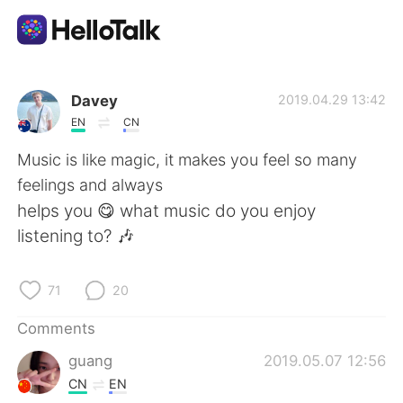
Language Exchange App
Davey
2019.04.29 13:42
EN
CN
AI Grammar Checker
Music is like magic, it makes you feel so many
feelings and always
English
helps you 😋 what music do you enjoy
listening to? 🎶
简体中文
繁體中文
71
20
Español
العربية
Comments
guang
2019.05.07 12:56
Français
Deutsch
CN
EN