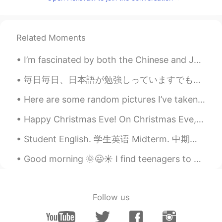
Charlie puth' s songs
Stella19912
2019.04.29 14:14
Related Moments
CN
EN
A band of Taiwan, named soda green
I’m fascinated by both the Chinese and Japanese languages. This is a video I made about the diffe...
Hiro
2019.04.29 14:12
毎日毎日、日本語が勉強しっていますでもとても本当にむずかしですね。日本語が話せませんね。ええとちょっと少し話せます。それでも少し日本語の読み書きと理解ができます。それで楽しいですね。日本語JLP...
JP
EN
Here are some random pictures I’ve taken in the past few days!! I’m getting so bored of not being...
I like aimyon’s songs. Aimyon is a
Japanese singer.
Happy Christmas Eve! On Christmas Eve, my family and I mostly spend time cooking and relaxing. I ...
Peach
2019.04.29 14:02
Student English. 学生英语 Midterm. 中期考试 Thesis. 论文 Final exam. 期末考试 Plagiarism. 窃 Straight A student...
CN
EN
Good morning 🌞😃☀️ I find teenagers to be very difficult to read when it comes to figuring out t...
All of Taylor swift's songs
随便
2019.04.29 13:59
Follow us
CN
EN
country music