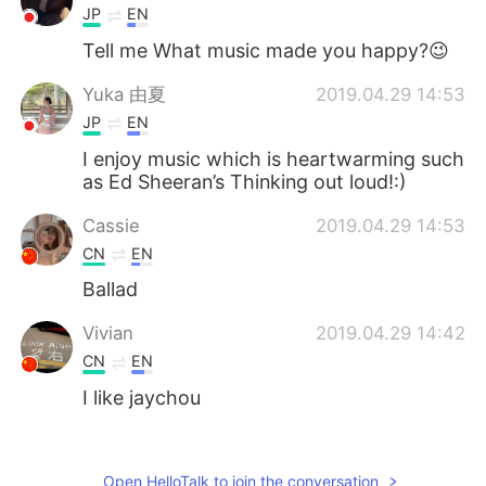
JP
EN
Tell me What music made you happy?😉
Yuka 由夏
2019.04.29 14:53
JP
EN
I enjoy music which is heartwarming such
as Ed Sheeran’s Thinking out loud!:)
Cassie
2019.04.29 14:53
CN
EN
Ballad
Vivian
2019.04.29 14:42
CN
EN
I like jaychou
alisa
2019.04.29 14:30
CN
EN
Open HelloTalk to join the conversation