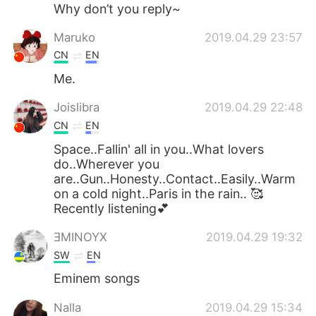
日本語
한국어
Why don’t you reply~
Maruko
2019.04.29 23:57
Русский
ไทย
CN
EN
Indonesia
Italiano
Me.
Joislibra
2019.04.29 22:48
Türkçe
Tiếng Việt
CN
EN
Português
Space..Fallin' all in you..What lovers
do..Wherever you
are..Gun..Honesty..Contact..Easily..Warm
on a cold night..Paris in the rain.. 🥰
Recently listening💕
ƎMINOYX
2019.04.29 19:32
SW
EN
Eminem songs
Nalla
2019.04.29 15:34