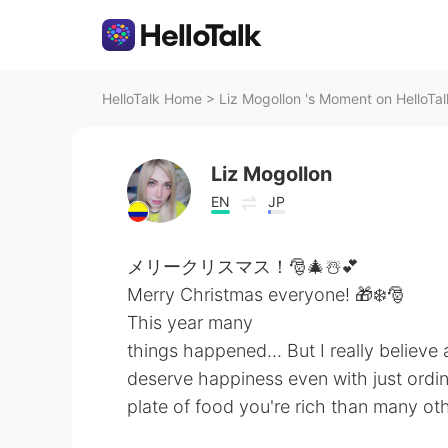
HelloTalk Home
>
Liz Mogollon 's Moment on HelloTal
Liz Mogollon
EN
JP
メリークリスマス！🎅🎄☃️💕
Merry Christmas everyone! 🎁❄️🎅
This year many
things happened... But I really believe
deserve happiness even with just ordin
plate of food you're rich than many o