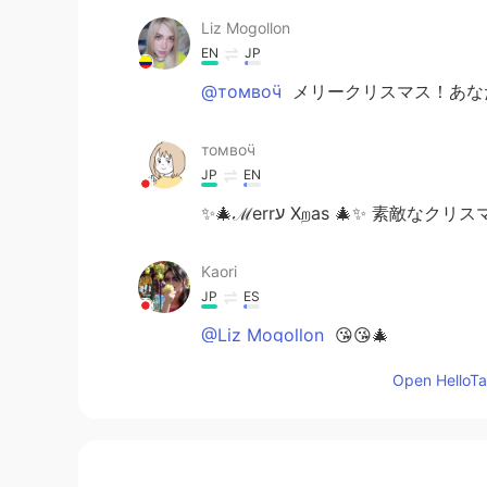
Liz Mogollon
EN
JP
@томвоӵ
メリークリスマス！あなたに
томвоӵ
JP
EN
✨🎄ℳerrﬠ Ⅹறas 🎄✨ 素敵なクリ
Kaori
JP
ES
@Liz Mogollon
😘😘🎄
Open HelloTal
Liz Mogollon
EN
JP
@Kaori
Feliz Navidad! 🎉 🤗 🎅🎁