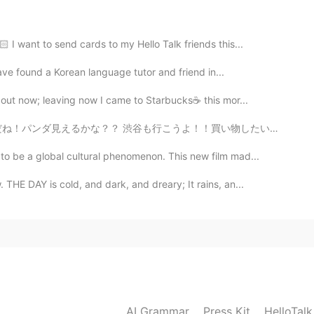
2020.12.24 14:06
 I want to send cards to my Hello Talk friends this...
have found a Korean language tutor and friend in...
2020.12.24 13:42
out now; leaving now I came to Starbucks☕ this mor...
！買い物したいね！！！🤣 ん？、、、ええええええええええ？！ 行っちゃダメだって！🚫 確かに直訳すると...
wonderful day 😄
 be a global cultural phenomenon. This new film mad...
2020.12.24 13:27
HE DAY is cold, and dark, and dreary; It rains, an...
rry Christmas 🎄 today you look like gorgeous 😊👍
2020.12.24 13:25
s 🎅🎄☃️
AI Grammar
Press Kit
HelloTal