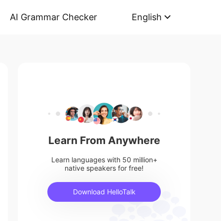
AI Grammar Checker
English
Learn From Anywhere
Learn languages with 50 million+
native speakers for free!
Download HelloTalk