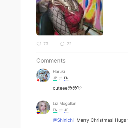
73
22
Comments
Haruki
JP
EN
cuteee😳😳💘
Liz Mogollon
EN
JP
@Shinichi
Merry Christmas! Hugs 