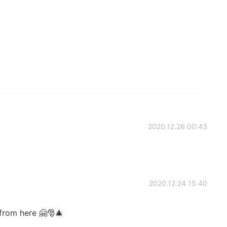
2020.12.26 00:43
2020.12.24 15:40
from here 🤗🎅🎄