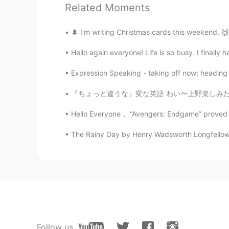
Related Moments
Kaori
JP
ES
🌲 I’m writing Christmas cards this weekend. 🙌
Feliz Navidad❣️
Hello again everyone! Life is so busy. I finally 
Shinichi
Expression Speaking - taking off now; heading 
JP
EN
『ちょっと違うな』変な英語 わい〜上野楽しみだね！パンダ見えるかな？？ 渋谷も行こうよ！
Merry Christmas Eve 🎄🎂 Have a 
Hello Everyone， “Avengers: Endgame” proved to
Narumi Soukichi
The Rainy Day by Henry Wadsworth Longfellow. T
JP
EN
@Liz Mogollon
I wish you are me
Liz Mogollon
EN
JP
@Narumi Soukichi
Merry Christma
Follow us