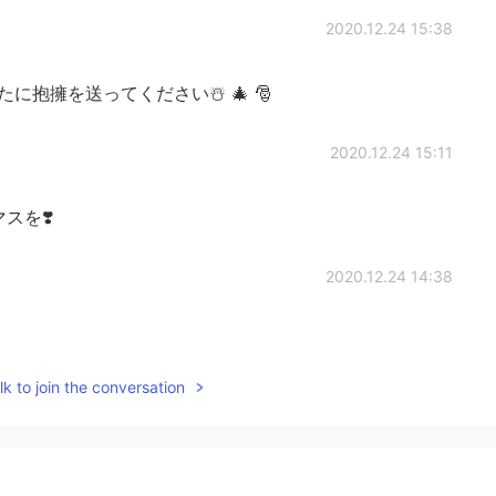
2020.12.24 15:38
抱擁を送ってください☃️ 🎄 🎅
2020.12.24 15:11
スマスを❣️
2020.12.24 14:38
k to join the conversation
2020.12.24 14:27
