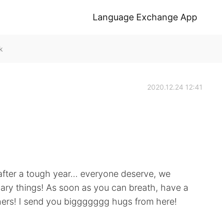
Language Exchange App
k
2020.12.24 12:41
 after a tough year... everyone deserve, we
ary things! As soon as you can breath, have a
thers! I send you biggggggg hugs from here!