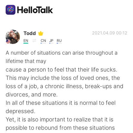
Sprachaustausch-App
Todd
2021.04.09 00:12
EN
CN
JP
RU
AI Grammar Checker
A number of situations can arise throughout a
lifetime that may
Deutsch
cause a person to feel that their life sucks.
This may include the loss of loved ones, the
loss of a job, a chronic illness, break-ups and
English
简体中文
divorces, and more.
In all of these situations it is normal to feel
繁體中文
Español
depressed.
Yet, it is also important to realize that it is
العربية
Français
possible to rebound from these situations