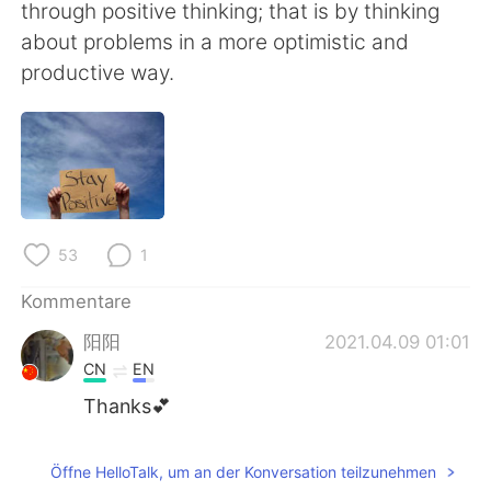
日本語
한국어
through positive thinking; that is by thinking
about problems in a more optimistic and
Русский
ไทย
productive way.
Indonesia
Italiano
Türkçe
Tiếng Việt
Português
53
1
Kommentare
阳阳
2021.04.09 01:01
CN
EN
Thanks💕
Öffne HelloTalk, um an der Konversation teilzunehmen