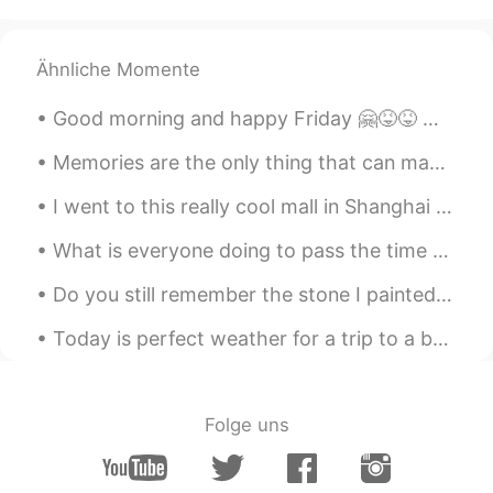
Ähnliche Momente
Good morning and happy Friday 🤗😝😝 Mahatma Ghandi said, “it’s easy to stand in the crowd but it t...
Memories are the only thing that can make people smile and then suddenly burst into tears when th...
I went to this really cool mall in Shanghai the other day. It included a crafts section where you...
What is everyone doing to pass the time while staying at home? I’m happy to hear life is returnin...
Do you still remember the stone I painted at the beginning of Corona? No? then let me explain i...
Today is perfect weather for a trip to a beach!!!!!! 🌊🌊🌊🏖️ Sending everyone sunshine and love ❤️☀...
Folge uns