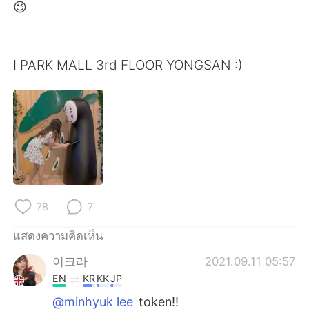
Deutsch
日本語
😉
한국어
Русский
I PARK MALL 3rd FLOOR YONGSAN :)
Indonesia
Italiano
Türkçe
Tiếng Việt
Português
78
7
แสดงความคิดเห็น
이크라
2021.09.11 05:57
EN
KR
KK
JP
@minhyuk lee
token!!