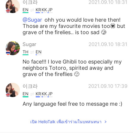
이크라
2021.09.10 18:31
EN
KR
KK
JP
@Sugar
ohh you would love here then!
Those are my favourite movies too💟 but
grave of the firelies.. is too sad 🥲
Sugar
2021.09.10 18:31
TH
EN
No face!!! I love Ghibli too especially my
neighbors Totoro, spirited away and
grave of the fireflies 🙂
이크라
2021.09.10 17:39
EN
KR
KK
JP
Any language feel free to message me :)
เปิด HelloTalk เพื่อเข้าร่วมในบทสนทนา