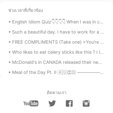
ช่วงเวลาที่เกี่ยวข้อง
English Idiom Quiz👇👇👇👇 When I was in college, the thought of having children didn't even ______....
Such a beautiful day. I have to work for a few hours though 😂 The first picture are my Thai chil...
FREE COMPLIMENTS (Take one) >You’re looking good >Nice shoes >Have you lost weight? >You are awe...
Who likes to eat celery sticks like this ? I love crunchy freshness (not cooked), sprinkled wit...
McDonald's in CANADA released their new "remastered" Big Mac. Grilled onions, new bigger softer ...
Meal of the Day Pt. II 🇦🇺👏🏻 —————————————————————— Ladies and Gentlemen, Welcome to another e...
ติดตามเรา