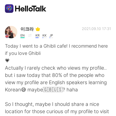
แอปแลกเปลี่ยนทางภาษา
이크라
2021.09.10 17:31
EN
KR
KK
JP
AI Grammar Checker
Today I went to a Ghibli cafe! I recommend here
if you love Ghibli
ไทย
💗
Actually I rarely check who views my profile..
but i saw today that 80% of the people who
English
简体中文
view my profile are English speakers learning
Korean😅 maybe🇬🇧🇺🇸? haha
繁體中文
Español
So I thought, maybe I should share a nice
العربية
Français
location for those curious of my profile to visit