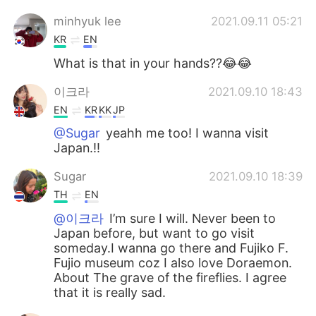
minhyuk lee
2021.09.11 05:21
KR
EN
What is that in your hands??😂😂
이크라
2021.09.10 18:43
EN
KR
KK
JP
@Sugar
yeahh me too! I wanna visit
Japan.!!
Sugar
2021.09.10 18:39
TH
EN
@이크라
I’m sure I will. Never been to
Japan before, but want to go visit
someday.I wanna go there and Fujiko F.
Fujio museum coz I also love Doraemon.
About The grave of the fireflies. I agree
that it is really sad.