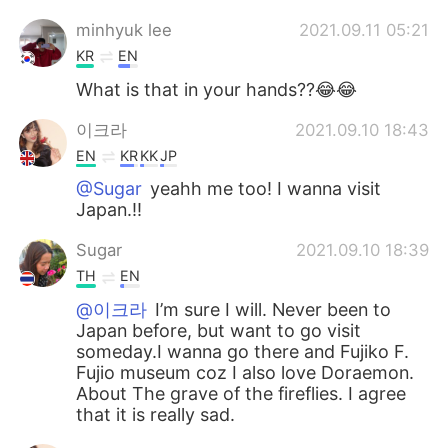
minhyuk lee
2021.09.11 05:21
KR
EN
What is that in your hands??😂😂
이크라
2021.09.10 18:43
EN
KR
KK
JP
@Sugar
yeahh me too! I wanna visit
Japan.!!
Sugar
2021.09.10 18:39
TH
EN
@이크라
I’m sure I will. Never been to
Japan before, but want to go visit
someday.I wanna go there and Fujiko F.
Fujio museum coz I also love Doraemon.
About The grave of the fireflies. I agree
that it is really sad.