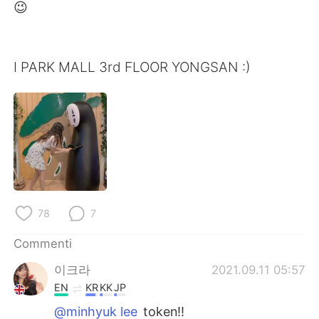
Deutsch
日本語
😉
한국어
Русский
I PARK MALL 3rd FLOOR YONGSAN :)
ไทย
Indonesia
Türkçe
Tiếng Việt
Português
78
7
Commenti
이크라
2021.09.11 05:57
EN
KR
KK
JP
@minhyuk lee
token!!