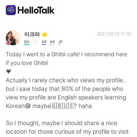
App di scambio linguistico
이크라
2021.09.10 17:31
EN
KR
KK
JP
AI Grammar Checker
Today I went to a Ghibli cafe! I recommend here
if you love Ghibli
Italiano
💗
Actually I rarely check who views my profile..
but i saw today that 80% of the people who
English
简体中文
view my profile are English speakers learning
Korean😅 maybe🇬🇧🇺🇸? haha
繁體中文
Español
So I thought, maybe I should share a nice
العربية
Français
location for those curious of my profile to visit