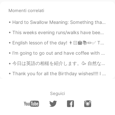
Momenti correlati
Hard to Swallow Meaning: Something that is difficult to believe or accept. Origin: From the 1...
This weeks evening runs/walks have been filled with beautiful skies! My goal is to ride an open a...
English lesson of the day! 👨🏻‍🏫📚✏️✅ This is a topic many people, including many native English s...
I’m going to go out and have coffee with a friend - Sorry, but I will be slow on replying - Have ...
今日は英語の相槌を紹介します。🥳 自然な使い方が多いです。一番砕けた言い方から一番改まった言い方までに順位をつけて書きます。 1）Right. 2) I see. 3) Indeed. ...
Thank you for all the Birthday wishes!!!! I feel like a princess! Princess Brian day 😄 You ar...
Seguici