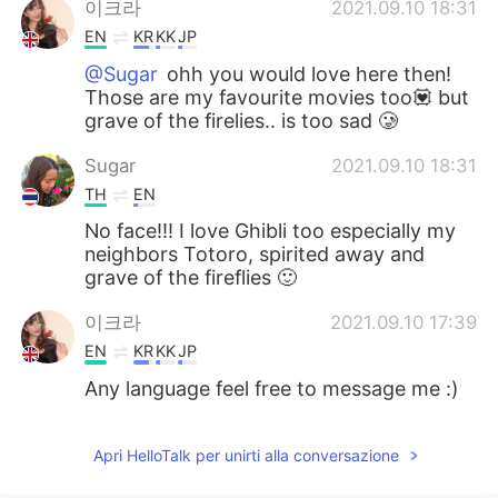
이크라
2021.09.10 18:31
EN
KR
KK
JP
@Sugar
ohh you would love here then!
Those are my favourite movies too💟 but
grave of the firelies.. is too sad 🥲
Sugar
2021.09.10 18:31
TH
EN
No face!!! I love Ghibli too especially my
neighbors Totoro, spirited away and
grave of the fireflies 🙂
이크라
2021.09.10 17:39
EN
KR
KK
JP
Any language feel free to message me :)
Apri HelloTalk per unirti alla conversazione