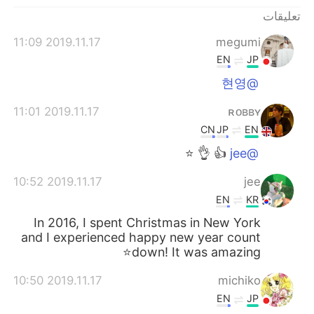
日本語
한국어
تعليقات
Русский
ไทย
2019.11.17 11:09
megumi
EN
JP
Indonesia
Italiano
@현영
Türkçe
Tiếng Việt
2019.11.17 11:01
ʀᴏʙʙʏ
CN
JP
EN
Português
👍 👌 ⭐️
@jee
2019.11.17 10:52
jee
EN
KR
In 2016, I spent Christmas in New York
and I experienced happy new year count
down! It was amazing⭐️
2019.11.17 10:50
michiko
EN
JP