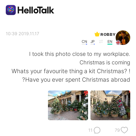
تطبيق تبادل اللغة
ʀᴏʙʙʏ
2019.11.17 10:39
CN
JP
EN
AI Grammar Checker
I took this photo close to my workplace.
Christmas is coming
العربية
! Whats your favourite thing a kit Christmas?
Have you ever spent Christmas abroad?
English
简体中文
繁體中文
Español
Français
Deutsch
11
79