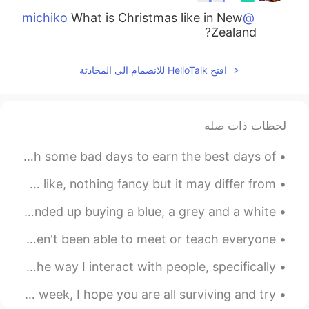
What is Christmas like in New
@michiko
Zealand?
2019.11.17 10:47
ʀᴏʙʙʏ
افتح HelloTalk للانضمام الى المحادثة
CN
JP
EN
where was it?
@현영
لحظات ذات صله
2019.11.17 10:46
현영
EN
KR
Good morning from the UK🇬🇧🙆‍♀️. You have to fight through some bad days to earn the best days of ...
Yea I have🙃
just sharing with yous what my neighborhood homes look like, nothing fancy but it may differ from...
2019.11.17 10:43
michiko
So, yesterday I went clothes shopping for some shirts. Ended up buying a blue, a grey and a white...
EN
JP
I have spent Christmas in New Zealand!
just want to thank everyone for over 1K followers 🎉 I haven't been able to meet or teach everyone...
Today, moving forward, I want to change and improve the way I interact with people, specifically ...
Good morning everyone!~ ☀️🇬🇧☺️ It’s the middle of the week, I hope you are all surviving and try...