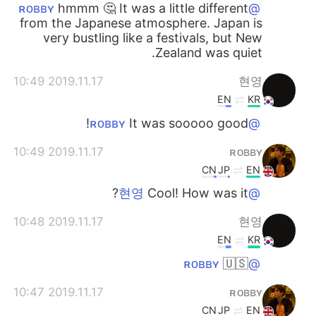
hmmm 🤔 It was a little different
@ʀᴏʙʙʏ
from the Japanese atmosphere. Japan is
very bustling like a festivals, but New
Zealand was quiet.
2019.11.17 10:49
현영
EN
KR
It was sooooo good!
@ʀᴏʙʙʏ
2019.11.17 10:49
ʀᴏʙʙʏ
CN
JP
EN
Cool! How was it?
@현영
2019.11.17 10:48
현영
EN
KR
🇺🇸
@ʀᴏʙʙʏ
2019.11.17 10:47
ʀᴏʙʙʏ
CN
JP
EN