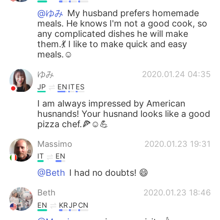
@ゆみ
My husband prefers homemade
meals. He knows I'm not a good cook, so
any complicated dishes he will make
them.💃 I like to make quick and easy
meals.☺️
ゆみ
2020.01.24 04:35
JP
EN
IT
ES
I am always impressed by American
husnands! Your husnand looks like a good
pizza chef.🍕☺️💪
Massimo
2020.01.23 19:31
IT
EN
@Beth
I had no doubts! 😄
Beth
2020.01.23 18:46
EN
KR
JP
CN