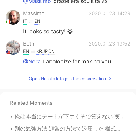
@Massimo
grazie era squisita 👍
Massimo
2020.01.23 14:29
IT
EN
It looks so tasty! 😋
Beth
2020.01.23 13:52
EN
KR
JP
CN
@Nora
I apologize for making you
hungry.😁
Open HelloTalk to join the conversation
Beth
2020.01.23 12:38
EN
KR
JP
CN
@Green
🙏🙏🙏😊
Related Moments
Nora
2020.01.23 08:32
俺は本当にデートが下手くそで笑えない(笑)。"デートのコツなんてない、自分らしく振る舞えばいい"ってアドバイスは最低限のコミュニケーション能力ある人にしか当てはまらないで、俺みたいなコミュ症に言...
JP
EN
「Happy moment! Looking at this is
別の勉強方法 通常の方法で退屈した 様式化された方法で書道を練習するのが好き 1つの漢字を選択して一般的な単語を検索 この本も作った I became bored of the usual ...
making me hungry.😆