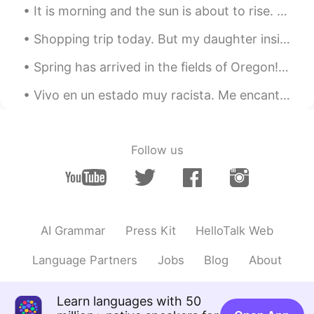
It is morning and the sun is about to rise. I want to share one of my favorite sunrises I witness...
Green
2020.01.23 04:58
Shopping trip today. But my daughter insisted on bringing her two friends. I didn't realise how t...
IT
EN
Spring has arrived in the fields of Oregon!!! Filled with beautiful tulips of all colors! My favo...
👍👍👍👍
Vivo en un estado muy racista. Me encanta hablar español porque enloquece a los racistas. 🤣🤣😭no ...
かな吉Kana kichi
2020.01.23 03:57
JP
EN
@Beth
Yeah😍 I like the dough is thick
Follow us
Intan 인탄
2020.01.23 02:49
ID
KR
👌
AI Grammar
Press Kit
HelloTalk Web
Beth
2020.01.23 02:43
EN
KR
JP
CN
Language Partners
Jobs
Blog
About
@かな吉Kana kichi
Homemade pizza
taste the best because of the crust.💕😊
Learn languages with 50