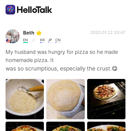
Language Exchange App
Beth
2020.01.22 20:47
EN
KR
JP
CN
AI Grammar Checker
My husband was hungry for pizza so he made
homemade pizza. It
English
was so scrumptious, especially the crust.😋
简体中文
繁體中文
Español
العربية
Français
Deutsch