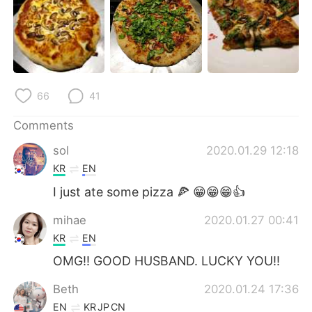
日本語
한국어
Русский
ไทย
Indonesia
Italiano
66
41
Türkçe
Tiếng Việt
Comments
Português
sol
2020.01.29 12:18
KR
EN
I just ate some pizza 🍕 😁😁😁👍
mihae
2020.01.27 00:41
KR
EN
OMG!! GOOD HUSBAND. LUCKY YOU!!
Beth
2020.01.24 17:36
EN
KR
JP
CN