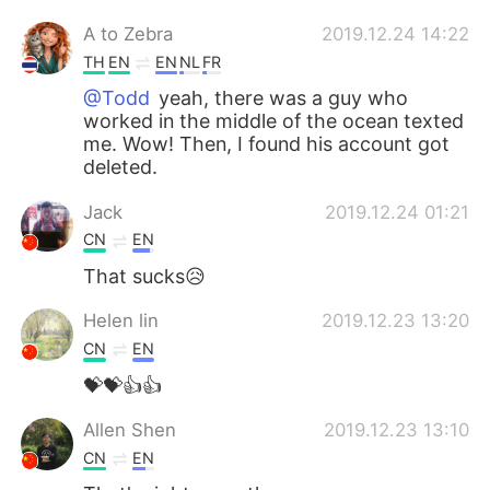
A to Zebra
2019.12.24 14:22
TH
EN
EN
NL
FR
@Todd
yeah, there​ was​ a​ guy​ who​
worked​ in​ the​ middle​ of​ the​ ocean texted
me.​ Wow! Then, I​ found​ his​ account​ ​got​
deleted.
Jack
2019.12.24 01:21
CN
EN
That sucks😥
Helen lin
2019.12.23 13:20
CN
EN
💝💝👍👍
Allen Shen
2019.12.23 13:10
CN
EN