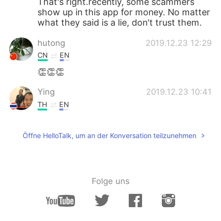
That's right.recently, some scammers
show up in this app for money. No matter
what they said is a lie, don't trust them.
hutong
2019.12.23 12:29
CN
EN
👏👏👏
Ying
2019.12.23 10:41
TH
EN
Thanks for warning😊
Öffne HelloTalk, um an der Konversation teilzunehmen
Jenny_P
2019.12.23 09:36
CN
EN
Good advice！Thanks Santa, that's the
best gift for the innocent ppl here, be
Folge uns
aware of the scammers everywhere！！
vũ hương
2019.12.23 08:59