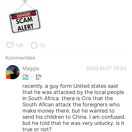
128
33
Kommentare
Maggie
2020.01.07 15:03
CN
EN
recently. a guy form United states said
that he was attacked by the local people
in South Africa. there is Cris that the
South Afican attack the foreigners who
make money there. but he wanted to
send his children to China. I am confused.
but he told that he was very unlucky. is it
true or not?