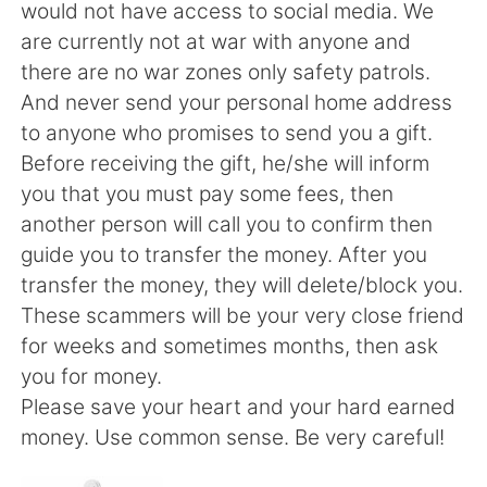
日本語
한국어
would not have access to social media. We
are currently not at war with anyone and
Русский
ไทย
there are no war zones only safety patrols.
And never send your personal home address
Indonesia
Italiano
to anyone who promises to send you a gift.
Before receiving the gift, he/she will inform
Türkçe
Tiếng Việt
you that you must pay some fees, then
another person will call you to confirm then
Português
guide you to transfer the money. After you
transfer the money, they will delete/block you.
These scammers will be your very close friend
for weeks and sometimes months, then ask
you for money.
Please save your heart and your hard earned
money. Use common sense. Be very careful!