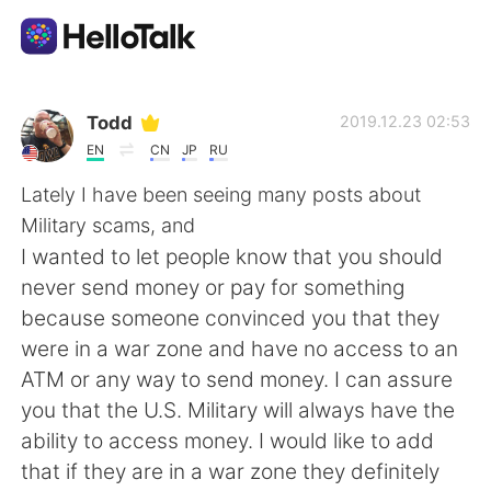
Sprachaustausch-App
Todd
2019.12.23 02:53
EN
CN
JP
RU
AI Grammar Checker
Lately I have been seeing many posts about
Military scams, and
Deutsch
I wanted to let people know that you should
never send money or pay for something
because someone convinced you that they
English
简体中文
were in a war zone and have no access to an
ATM or any way to send money. I can assure
繁體中文
Español
you that the U.S. Military will always have the
ability to access money. I would like to add
العربية
Français
that if they are in a war zone they definitely