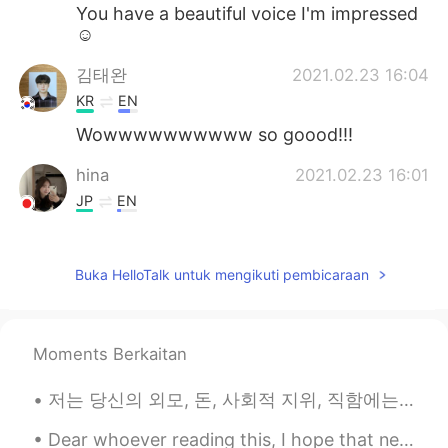
You have a beautiful voice I'm impressed
☺️
김태완
2021.02.23 16:04
KR
EN
Wowwwwwwwwww so goood!!!
hina
2021.02.23 16:01
JP
EN
すてきですね！
贝壳
2021.02.23 16:00
Buka HelloTalk untuk mengikuti pembicaraan
CN
EN
well shit! it is Smoothing everywhere
Moments Berkaitan
七七的薯条
2021.02.23 16:00
저는 당신의 외모, 돈, 사회적 지위, 직함에는 감명받지 않아요. 저는 당신이 다른 인간들을 대하는 태도에 감명을 받았어요. I’m not impressed by your...
CN
EN
唱的太棒了！
Dear whoever reading this, I hope that next year, on the same day, you'll be having a different ...