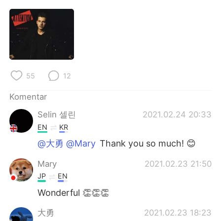
Deutsch
日本語
한국어
Русский
ไทย
Italiano
55
12
Türkçe
Tiếng Việt
Komentar
Português
Selin 셀린
2021.02.24 20:33
EN
KR
@大勇 @Mary
Thank you so much! 😊
Mary
2021.02.23 21:50
JP
EN
Wonderful 👏👏👏
大勇
2021.02.23 18:23