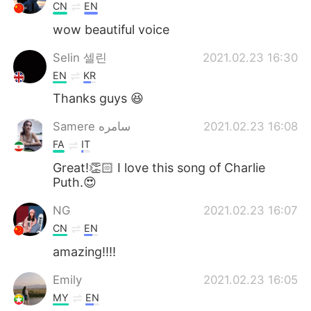
CN
EN
wow beautiful voice
Selin 셀린
2021.02.23 16:30
EN
KR
Thanks guys 😆
Samere سامره
2021.02.23 16:08
FA
IT
Great!👏🏻 I love this song of Charlie
Puth.😍
NG
2021.02.23 16:07
CN
EN
amazing!!!!
Emily
2021.02.23 16:05
MY
EN