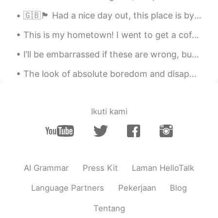
Rïf...
2021.02.23 16:00
🇬🇧🏴󠁧󠁢󠁥󠁮󠁧󠁿 Had a nice day out, this place is by the sea! (Portsmouth) 🌊 ✨🙌🏻 It was a lot of fun t...
ML
EN
This is my hometown! I went to get a coffee and try it with almond milk for the first time. 진짜 ...
Wow so good Sounds exactly like him
👏🏻👏🏻 Can you sing one more song for
I’ll be embarrassed if these are wrong, but it’s better to have fun with it 😂 right? Might as wel...
me please
The look of absolute boredom and disappointment when you spend 20 minutes setting up for a proced...
Ikuti kami
AI Grammar
Press Kit
Laman HelloTalk
Language Partners
Pekerjaan
Blog
Tentang