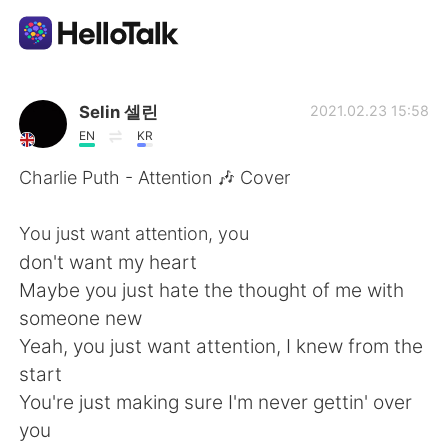
Aplikasi Pertukaran Bahasa
Selin 셀린
2021.02.23 15:58
EN
KR
AI Grammar Checker
Charlie Puth - Attention 🎶 Cover
Indonesia
You just want attention, you
don't want my heart
Maybe you just hate the thought of me with
English
简体中文
someone new
Yeah, you just want attention, I knew from the
繁體中文
Español
start
You're just making sure I'm never gettin' over
العربية
Français
you