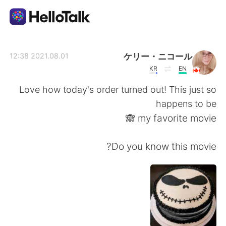
تطبيق تبادل اللغة
ケリー・ニコール
2021.08.01 12:38
KR
EN
AI Grammar Checker
Love how today's order turned out! This just so
happens to be
العربية
my favorite movie 🙈
Do you know this movie?
English
简体中文
繁體中文
Español
Français
Deutsch