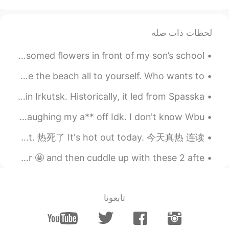
لحظات ذات صله
最近息子の学校の入り口前にこの咲き出した花が見える Recently I can see these blossomed flowers in front of my son’s school ...
I went out for an afternoon swim! It’s so nice to have the beach all to yourself. Who wants to ...
Lenin Street is one of the main and oldest streets in Irkutsk. Historically, it led from Spasska...
English Abbreviations. 英文缩写 Lol. Laugh out loud. Lmao. Laughing my a** off Idk. I don't know Wbu...
英语天气 Weather It's hot. 很热 It's hot out. 很热 It's so damn hot out. 热死了 It's hot out today. 今天真热 连读...
Lots of snow 🌨️ lastnight☃️🏡❄️!!! Perfect walking weather 🤩 and then cuddle up with these 2 afte...
تابعونا