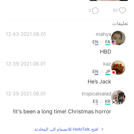
日本語
한국어
3
80
Русский
ไทย
تعليقات
Indonesia
Italiano
2021.08.01 12:43
mahya
EN
FA
Türkçe
Tiếng Việt
HBD
Português
2021.08.01 12:39
kaz
EN
JP
He’s Jack
2021.08.01 12:39
tropicalsalad
ES
KR
It's been a long time! Christmas horror!
افتح HelloTalk للانضمام الى المحادثة