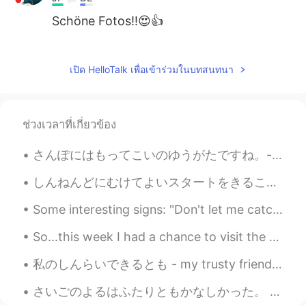
Schöne Fotos!!😍👍
Jake
2021.03.14 02:39
EN
DE
CS
JP
เปิด HelloTalk เพื่อเข้าร่วมในบทสนทนา
@Aya
great, thank you! Yes, just being
there boosts my well-being 😃
ช่วงเวลาที่เกี่ยวข้อง
Aya
2021.03.14 02:34
JP
EN
さんぽにはもってこいのゆうがたですね。- It's a good evening for a walk. What's new at the lake? I paid the park a v...
Yes, しぜんのなか is the best translation, I
しんねんどにむけてよいスタートをきることができました。- It was good start to the New Year. I started the New Year with a wa...
think. I wish I could settle myself in such
a nature. The music I'm listening to now
Some interesting signs: "Don't let me catch you swimming! 😖" (um...the water is a little cold 🥶 )...
would make me refresh more with that
nature.
So...this week I had a chance to visit the village where I used to work, and, to my surprise, my ...
Jake
2021.03.14 01:21
私のしんらいできるとも - my trusty friend Apparently it's national cat day in Japan (or it was, we are a da...
EN
DE
CS
JP
さいごのよるはふたりともかなしかった。 もう1日 、たいざいしたかった。We were both sad on the last night. We wanted to stay one mor...
@mizomかふぇ
I appreciate the