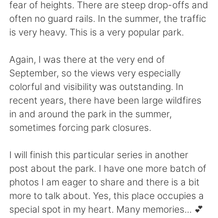
fear of heights. There are steep drop-offs and
often no guard rails. In the summer, the traffic
is very heavy. This is a very popular park.
Again, I was there at the very end of
September, so the views very especially
colorful and visibility was outstanding. In
recent years, there have been large wildfires
in and around the park in the summer,
sometimes forcing park closures.
I will finish this particular series in another
post about the park. I have one more batch of
photos I am eager to share and there is a bit
more to talk about. Yes, this place occupies a
special spot in my heart. Many memories... 💕