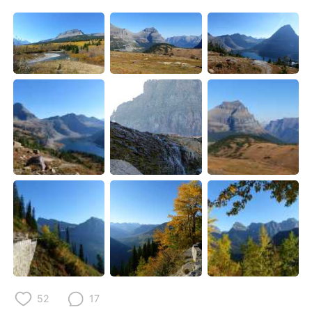
52
17