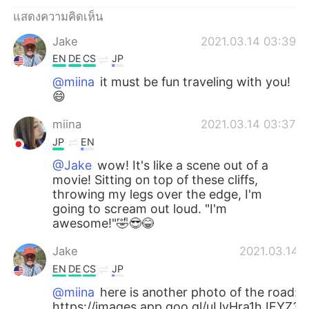
แสดงความคิดเห็น
Jake
2021.03.14 03:39
EN
DE
CS
JP
@miina
it must be fun traveling with you!
😄
miina
2021.03.14 03:37
JP
EN
@Jake
wow! It's like a scene out of a
movie! Sitting on top of these cliffs,
throwing my legs over the edge, I'm
going to scream out loud. "I'm
awesome!"🤣😎😂
Jake
2021.03.14 
EN
DE
CS
JP
@miina
here is another photo of the road:
https://images.app.goo.gl/uUvHra1hJEYZ3