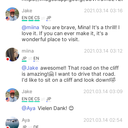
Jake
2021.03.14 03:16
EN
DE
CS
JP
@miina
You are brave, Mina! It's a thrill! I
love it. If you can ever make it, it's a
wonderful place to visit.
miina
2021.03.14 03:12
JP
EN
@Jake
awesome!! That road on the cliff
is amazing!🤗 I want to drive that road.
I'd like to sit on a cliff and look down!🤣
Jake
2021.03.14 03:09
EN
DE
CS
JP
@Aya
Vielen Dank! 😊
Aya
2021.03.14 02:54
JP
DE