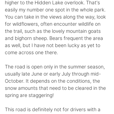
higher to the Hidden Lake overlook. That's
easily my number one spot in the whole park.
You can take in the views along the way, look
for wildflowers, often encounter wildlife on
the trail, such as the lovely mountain goats
and bighorn sheep. Bears frequent the area
as well, but I have not been lucky as yet to
come across one there.
The road is open only in the summer season,
usually late June or early July through mid-
October. It depends on the conditions, the
snow amounts that need to be cleared in the
spring are staggering!
This road is definitely not for drivers with a