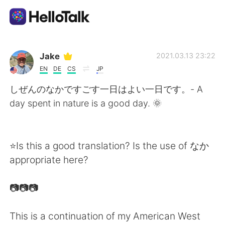
แอปแลกเปลี่ยนทางภาษา
Jake
2021.03.13 23:22
EN
DE
CS
JP
AI Grammar Checker
しぜんのなかですごす一日はよい一日です。- A
day spent in nature is a good day. 🌞
ไทย
⭐Is this a good translation? Is the use of なか
English
简体中文
appropriate here?
繁體中文
Español
📷📷📷
العربية
Français
This is a continuation of my American West