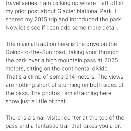
Deutsch
日本語
travel series. I am picking up where I left off in
my prior post about Glacier National Park. I
한국어
Русский
shared my 2015 trip and introduced the park.
Now let's see if I can add some more detail.
Indonesia
Italiano
The main attraction here is the drive on the
Türkçe
Tiếng Việt
Going-to-the-Sun road, taking your through
the park over a high mountain pass at 2025
Português
meters, sitting on the continental divide.
That's a climb of some 914 meters. The views
are nothing short of stunning on both sides of
the pass. The photos I am attaching here
show just a little of that.
There is a small visitor center at the top of the
pass and a fantastic trail that takes you a bit