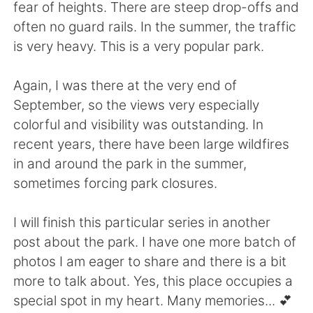
fear of heights. There are steep drop-offs and
often no guard rails. In the summer, the traffic
is very heavy. This is a very popular park.
Again, I was there at the very end of
September, so the views very especially
colorful and visibility was outstanding. In
recent years, there have been large wildfires
in and around the park in the summer,
sometimes forcing park closures.
I will finish this particular series in another
post about the park. I have one more batch of
photos I am eager to share and there is a bit
more to talk about. Yes, this place occupies a
special spot in my heart. Many memories... 💕