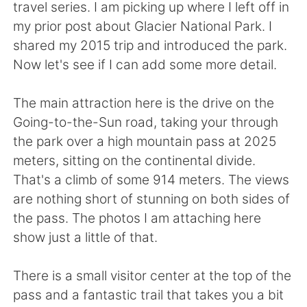
日本語
한국어
travel series. I am picking up where I left off in
my prior post about Glacier National Park. I
Русский
ไทย
shared my 2015 trip and introduced the park.
Now let's see if I can add some more detail.
Indonesia
Italiano
The main attraction here is the drive on the
Türkçe
Tiếng Việt
Going-to-the-Sun road, taking your through
the park over a high mountain pass at 2025
Português
meters, sitting on the continental divide.
That's a climb of some 914 meters. The views
are nothing short of stunning on both sides of
the pass. The photos I am attaching here
show just a little of that.
There is a small visitor center at the top of the
pass and a fantastic trail that takes you a bit