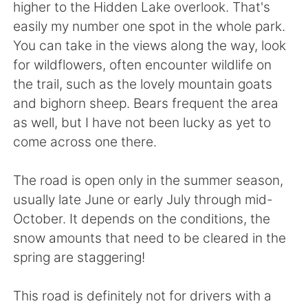
higher to the Hidden Lake overlook. That's
easily my number one spot in the whole park.
You can take in the views along the way, look
for wildflowers, often encounter wildlife on
the trail, such as the lovely mountain goats
and bighorn sheep. Bears frequent the area
as well, but I have not been lucky as yet to
come across one there.
The road is open only in the summer season,
usually late June or early July through mid-
October. It depends on the conditions, the
snow amounts that need to be cleared in the
spring are staggering!
This road is definitely not for drivers with a