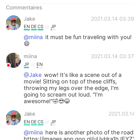
Commentaires
Jake
2021.03.14 03:39
EN
DE
CS
JP
@miina
it must be fun traveling with you!
😄
miina
2021.03.14 03:37
JP
EN
@Jake
wow! It's like a scene out of a
movie! Sitting on top of these cliffs,
throwing my legs over the edge, I'm
going to scream out loud. "I'm
awesome!"🤣😎😂
Jake
2021.03.14 
EN
DE
CS
JP
@miina
here is another photo of the road:
https://images.app.goo.gl/uUvHra1hJEYZ3