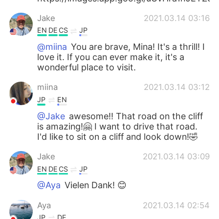
Jake
2021.03.14 03:16
EN
DE
CS
JP
@miina
You are brave, Mina! It's a thrill! I
love it. If you can ever make it, it's a
wonderful place to visit.
miina
2021.03.14 03:12
JP
EN
@Jake
awesome!! That road on the cliff
is amazing!🤗 I want to drive that road.
I'd like to sit on a cliff and look down!🤣
Jake
2021.03.14 03:09
EN
DE
CS
JP
@Aya
Vielen Dank! 😊
Aya
2021.03.14 02:54
JP
DE