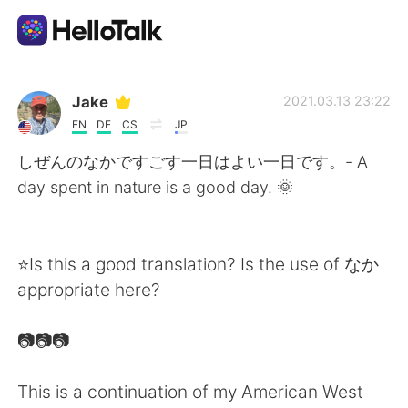
Appli d'échange linguistique
Jake
2021.03.13 23:22
EN
DE
CS
JP
AI Grammar Checker
しぜんのなかですごす一日はよい一日です。- A
day spent in nature is a good day. 🌞
Français
⭐Is this a good translation? Is the use of なか
English
简体中文
appropriate here?
繁體中文
Español
📷📷📷
العربية
Deutsch
This is a continuation of my American West