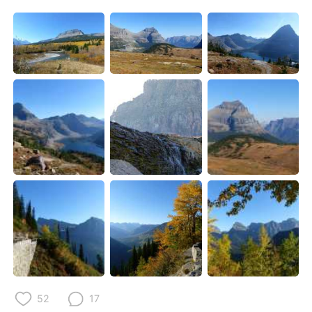
52
17