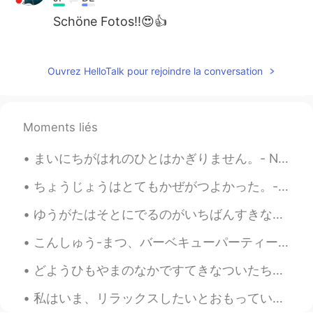
Schöne Fotos!!😍👍
Jake
2021.03.14 02:39
EN
DE
CS
JP
Ouvrez HelloTalk pour rejoindre la conversation
@Aya
great, thank you! Yes, just being
there boosts my well-being 😃
Moments liés
Aya
2021.03.14 02:34
JP
EN
まいにちがはれのひとはかぎりません。- Not every day can be a sunny day. ⛈ This is a belated post about my Sunday. ...
Yes, しぜんのなか is the best translation, I
ちょうじょうはとてもかぜがつよかった。- It was very windy at the top. 🌀 I am very excited today. I have finally cau...
think. I wish I could settle myself in such
a nature. The music I'm listening to now
ゆうがたはそとにでるのがいちばんすきなじかんです。- Evenings are my favorite time to be outside. 🌄 On Monday, after the r...
would make me refresh more with that
nature.
こんしゅう-まつ、バーベキューパーティーにしょうたいされました。- I was invited to a barbeque party this weekend. On Monday, I r...
Jake
2021.03.14 01:21
どようひもやまのなかですてきなついたちをすごしました。 - I had another beautiful day in the mountains on Saturday. Summer h...
EN
DE
CS
JP
私はいま、リラックスしたいとおもっています。- I am ready to relax now! 🤪 Here is a photo series from just another even...
@mizomかふぇ
I appreciate the