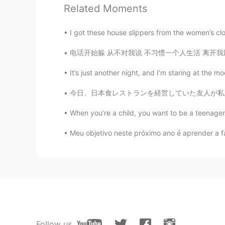
Anne
Related Moments
KR
EN
I wanna eat 떡볶이 after see your na
I got these house slippers from the women’s clo
电话开始躲 从不对我说 不习惯一个人生活 离开我以后 要我好好过 怕打扰想自由的我 都
It’s just another night, and I’m staring at the m
今日、日本食レストランを経営していた友人が私を彼のレストランに迎えてくれました! 刺身が
When you’re a child, you want to be a teenager.
Meu objetivo neste próximo ano é aprender a fa
Follow us