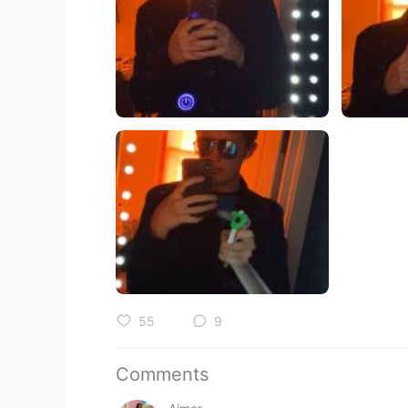
55
9
Comments