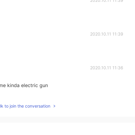
2020.10.11 11:39
2020.10.11 11:39
2020.10.11 11:36
e kinda electric gun
2020.10.11 11:36
k to join the conversation