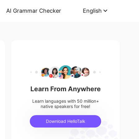
AI Grammar Checker
English
Learn From Anywhere
Learn languages with 50 million+
native speakers for free!
Download HelloTalk