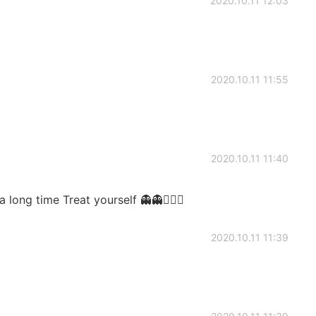
2020.10.11 12:03
2020.10.11 11:55
2020.10.11 11:40
long time Treat yourself 👻👻🙇🏼‍♂️
2020.10.11 11:39