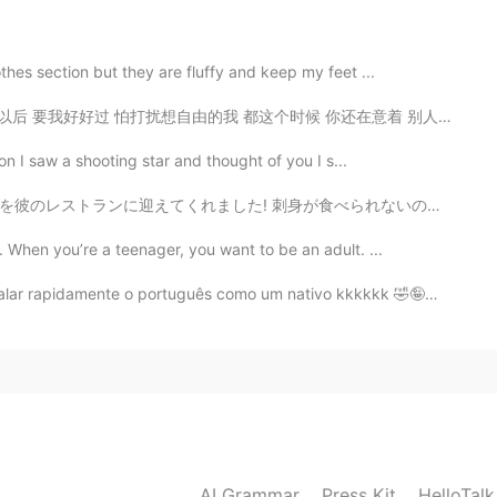
2020.10.11 11:35
me. But i'm on a diet 😢😢😢
thes section but they are fluffy and keep my feet ...
这个时候 你还在意着 别人是怎么怎么看我的 拼命解释着 不是我的错 是你要走 眼看着你难过 挽留的话却没有说...
oon I saw a shooting star and thought of you I s...
食べられないので友達にあげました!イクラだけでど😉 牛肉は宮崎産だと言ってくれました！ 最初は本当に彼を信...
 When you’re a teenager, you want to be an adult. ...
lar rapidamente o português como um nativo kkkkkk 🤣🤪👏🏼
AI Grammar
Press Kit
HelloTal