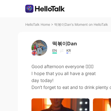
HelloTalk Home
>
떡볶이Dan's Moment on HelloTalk
떡볶이Dan
EN
KR
Good afternoon everyone 🙋🏼‍♂️
I hope that you all have a great
day today!
Don’t forget to eat and to drink plenty 