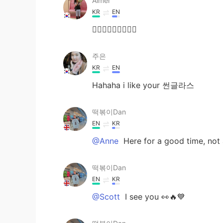
Aimer
KR
EN
🤷🏻‍♀️🤷🏻‍♀️🤷🏻‍♀️
주은
KR
EN
Hahaha i like your 썬글라스
떡볶이Dan
EN
KR
@Anne
Here for a good time, not a 
떡볶이Dan
EN
KR
@Scott
I see you 👀🔥💙