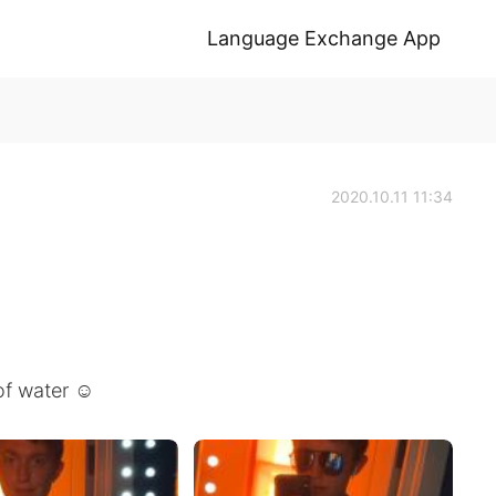
Language Exchange App
2020.10.11 11:34
of water ☺️