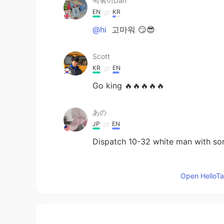
떡볶이Dan
EN
KR
@hi
고마워 😏😎
Scott
KR
EN
Go king 🔥🔥🔥🔥🔥
あの
JP
EN
Dispatch 10-32 white man with som
hi
Open HelloTal
KR
EN
Nice gun