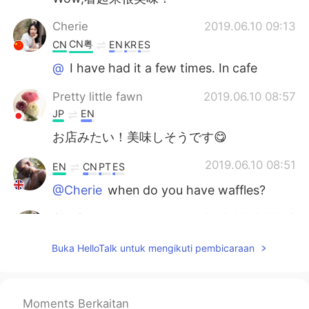
Cherie
2019.06.10 09:13
CN粤
CN
EN
KR
ES
@
I have had it a few times. In cafe
Pretty little fawn
2019.06.10 08:57
JP
EN
お店みたい！美味しそうです😋
2019.06.10 08:51
EN
CN
PT
ES
@Cherie
when do you have waffles?
Cherie
2019.06.10 08:42
CN粤
CN
EN
KR
ES
Buka HelloTalk untuk mengikuti pembicaraan
I like waffles too.
Moments Berkaitan