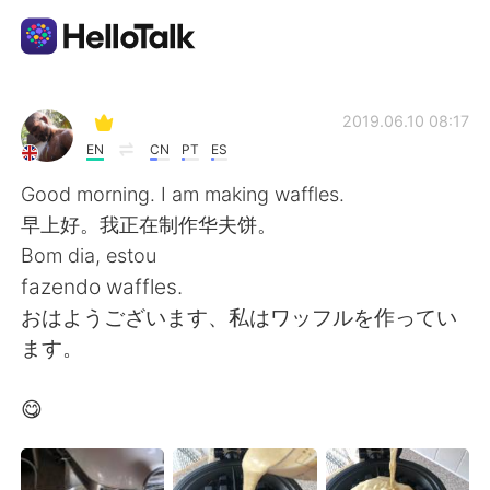
Aplikasi Pertukaran Bahasa
2019.06.10 08:17
EN
CN
PT
ES
AI Grammar Checker
Good morning. I am making waffles.
早上好。我正在制作华夫饼。
Indonesia
Bom dia, estou
fazendo waffles.
おはようございます、私はワッフルを作ってい
English
简体中文
ます。
繁體中文
Español
😋
العربية
Français