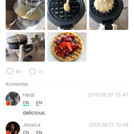
Deutsch
日本語
한국어
Русский
ไทย
Italiano
Türkçe
Tiếng Việt
Português
60
10
Komentar
Heidi
2019.08.07 15:47
CN
EN
delicious.
Jessica
2019.06.13 10:58
CN
EN