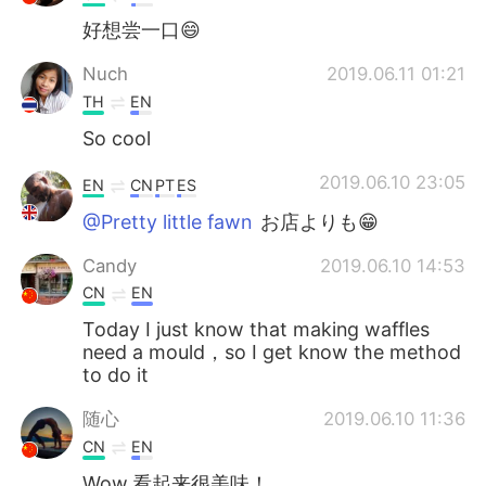
好想尝一口😄
Nuch
2019.06.11 01:21
TH
EN
So cool
2019.06.10 23:05
EN
CN
PT
ES
@Pretty little fawn
お店よりも😁
Candy
2019.06.10 14:53
CN
EN
Today I just know that making waffles
need a mould，so I get know the method
to do it
随心
2019.06.10 11:36
CN
EN
Wow,看起来很美味！