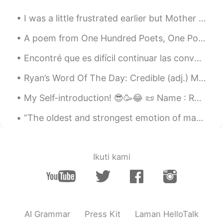
I was a little frustrated earlier but Mother Nature knows how to put a smile into someone’s face ...
A poem from One Hundred Poets, One Poem Each (Hyakunin isshu, 百人一首) by Fujiwara no Teika. Transl...
Encontré que es difícil continuar las conversaciones aquí más que por ejemplo, hola ¿que tal? ¿a ...
Ryan’s Word Of The Day: Credible (adj.) Meaning: Believable Example (1): “Often in order to pro...
My Self-introduction! 😎🥳😂 📜 Name : Rani (or Honey Bear🥰) 🇳🇿 Where are you from? : USA🇺🇸 📈 Height...
”The oldest and strongest emotion of mankind is fear, and the oldest and strongest kind of fear i...
Ikuti kami
AI Grammar
Press Kit
Laman HelloTalk