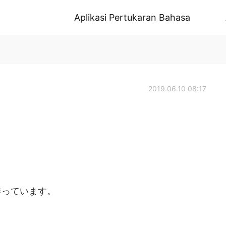
Aplikasi Pertukaran Bahasa
2019.06.10 08:17
作っています。