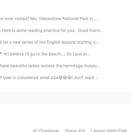
2019.06.10 08:51
e ever visited? Me: Yellowstone National Park in ...
es?
Here is some reading practice for you.. Good morni...
be a new series of live English lessons starting o...
2019.06.10 08:42
☀I believe I'll go to the beach.... So I just di...
 these beautiful ladies outside the hermitage museu...
of beer is considered small size😅😅😅I don't want ...
AI Grammar
Press Kit
Laman HelloTalk