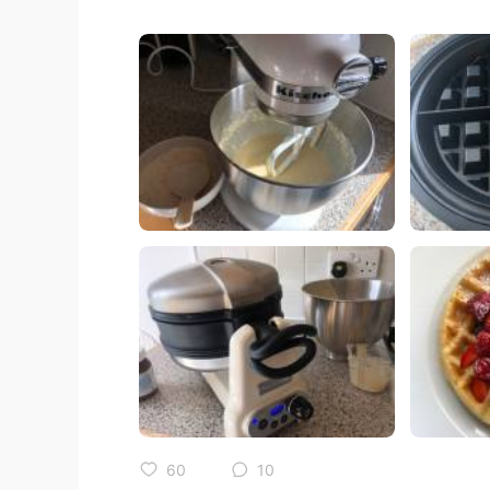
60
10