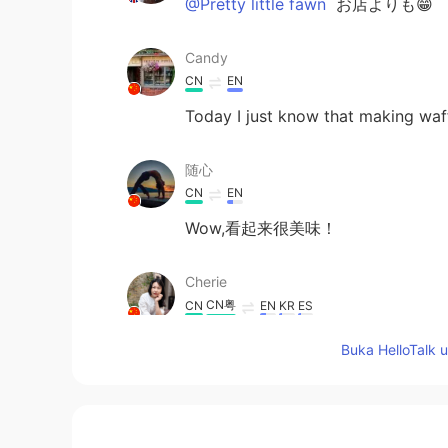
@Pretty little fawn
お店よりも😁
Candy
CN
EN
Today I just know that making waf
随心
CN
EN
Wow,看起来很美味！
Cherie
CN粤
CN
EN
KR
ES
@
I have had it a few times. In ca
Buka HelloTalk 
Pretty little fawn
JP
EN