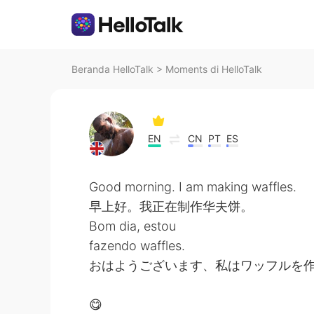
Beranda HelloTalk
>
Moments di HelloTalk
EN
CN
PT
ES
Good morning. I am making waffles.
早上好。我正在制作华夫饼。
Bom dia, estou
fazendo waffles.
おはようございます、私はワッフルを
😋