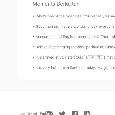
お店みたい！美味しそうです😋
Moments Berkaitan
What’s one of the most beautiful places you hav
EN
CN
PT
ES
@Cherie
when do you have waffl
Good morning, have a wonderful day everyone! 
Announcement! English Learners! 🥳👏 There will 
Cherie
CN粤
CN
EN
KR
ES
Believe in something to boost positive attitude💕 
I like waffles too.
I’ve arrived in St. Petersburg !! 🇷🇺 🇷🇺 I met
It is very hot here in Santorini today. My glass 
Ikuti kami