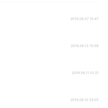
2019.08.07 15:47
2019.06.13 10:58
2019.06.11 01:21
2019.06.10 23:05