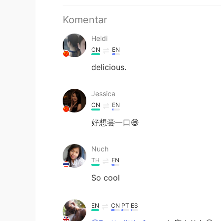
Komentar
Heidi
CN
EN
delicious.
Jessica
CN
EN
好想尝一口😄
Nuch
TH
EN
So cool
EN
CN
PT
ES