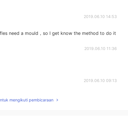
2019.06.10 14:53
fles need a mould，so I get know the method to do it
2019.06.10 11:36
2019.06.10 09:13
fe
untuk mengikuti pembicaraan
2019.06.10 08:57