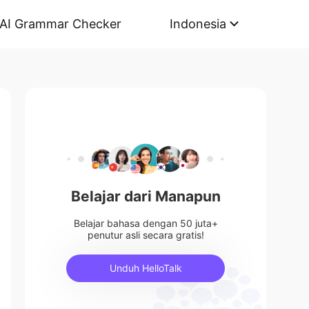
AI Grammar Checker
Indonesia
Belajar dari Manapun
Belajar bahasa dengan 50 juta+
penutur asli secara gratis!
Unduh HelloTalk