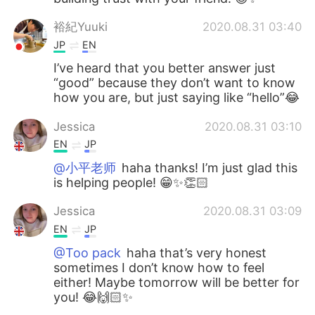
裕紀Yuuki
2020.08.31 03:40
JP
EN
I’ve heard that you better answer just
“good” because they don’t want to know
how you are, but just saying like “hello”😂
Jessica
2020.08.31 03:10
EN
JP
@小平老师
haha thanks! I’m just glad this
is helping people! 😁✨👏🏻
Jessica
2020.08.31 03:09
EN
JP
@Too pack
haha that’s very honest
sometimes I don’t know how to feel
either! Maybe tomorrow will be better for
you! 😂🙌🏻✨