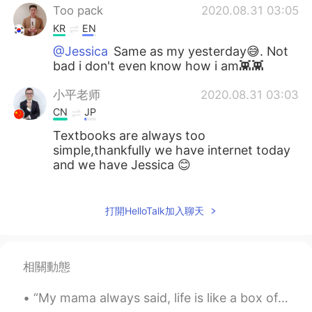
Too pack
2020.08.31 03:05
KR
EN
@Jessica
Same as my yesterday😅. Not
bad i don't even know how i am👾👾
小平老师
2020.08.31 03:03
CN
JP
Textbooks are always too
simple,thankfully we have internet today
and we have Jessica 😊
Jessica
2020.08.31 02:59
EN
JP
打開HelloTalk加入聊天
@masaaki
thanks I’m glad you’re learning
from it! Please practice on natives and
see what happens! 🥳👏🏻
相關動態
Jessica
2020.08.31 02:58
“My mama always said, life is like a box of chocolates. You never know what you’re gonna get.” — ...
EN
JP