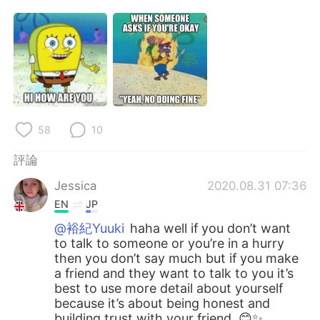
58
10
評論
Jessica
2020.08.31 07:36
EN
JP
@裕紀Yuuki
haha well if you don’t want
to talk to someone or you’re in a hurry
then you don’t say much but if you make
a friend and they want to talk to you it’s
best to use more detail about yourself
because it’s about being honest and
building trust with your friend. 😊✨