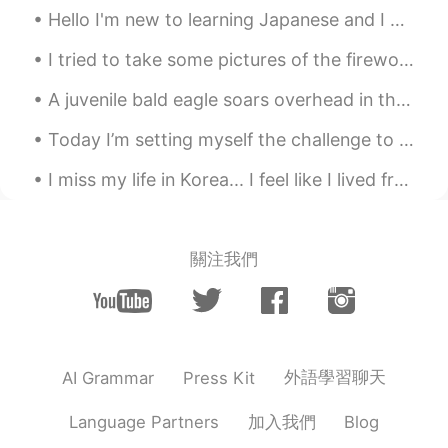
Hello I'm new to learning Japanese and I don't know too much so I hope someone can help me out wi...
@Too pack
🤦🏼‍♀️haha I’m not doing too
well because I can’t seem to go back to
I tried to take some pictures of the fireworks last night for you guys. They were to celebrate th...
sleep 😴 lol how are you? 😇👏🏻
A juvenile bald eagle soars overhead in the morning sunlight. Ashland Hawk Watch, Hockessin, Dela...
masaaki
2020.08.31 02:55
Today I’m setting myself the challenge to learn video editing and create a video out of the foota...
JP
EN
This should be in all English textbooks !
I miss my life in Korea... I feel like I lived freely and mostly stress free. These days I have s...
Great tips ! Thank you !
Too pack
2020.08.31 02:54
關注我們
KR
EN
Hi how u going? Jks🤣
外語學習聊天
AI Grammar
Press Kit
加入我們
Language Partners
Blog