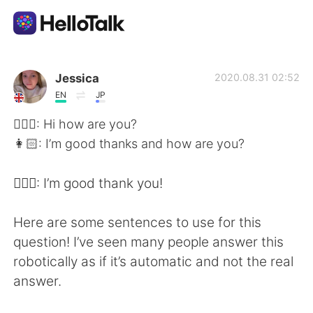
語言交換應用
Jessica
2020.08.31 02:52
EN
JP
AI Grammar Checker
👱🏻‍♀️: Hi how are you?
👩🏻: I’m good thanks and how are you?
繁體中文
👱🏻‍♀️: I’m good thank you!
English
简体中文
Here are some sentences to use for this
question! I’ve seen many people answer this
Español
العربية
robotically as if it’s automatic and not the real
answer.
Français
Deutsch