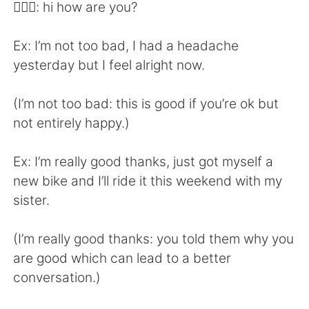
日本語
한국어
👱🏻‍♀️: hi how are you?
Русский
ไทย
Ex: I’m not too bad, I had a headache
yesterday but I feel alright now.
Indonesia
Italiano
(I’m not too bad: this is good if you’re ok but
Türkçe
Tiếng Việt
not entirely happy.)
Português
Ex: I’m really good thanks, just got myself a
new bike and I’ll ride it this weekend with my
sister.
(I’m really good thanks: you told them why you
are good which can lead to a better
conversation.)