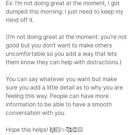
Ex: I’m not doing great at the moment, I got
dumped this morning. I just need to keep my
mind off it.
(I’m not doing great at the moment: you’re not
good but you don’t want to make others
uncomfortable so you add a way that lets
them know they can help with distractions.)
You can say whatever you want but make
sure you add a little detail as to why you are
feeling this way. People can have more
information to be able to have a smooth
conversation with you.
Hope this helps! 🙌🏻✨🥰👏🏻