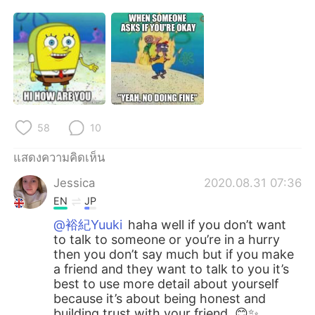
58
10
แสดงความคิดเห็น
Jessica
2020.08.31 07:36
EN
JP
@裕紀Yuuki
haha well if you don’t want
to talk to someone or you’re in a hurry
then you don’t say much but if you make
a friend and they want to talk to you it’s
best to use more detail about yourself
because it’s about being honest and
building trust with your friend. 😊✨