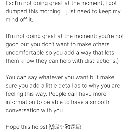
Ex: I’m not doing great at the moment, I got
dumped this morning. I just need to keep my
mind off it.
(I’m not doing great at the moment: you’re not
good but you don’t want to make others
uncomfortable so you add a way that lets
them know they can help with distractions.)
You can say whatever you want but make
sure you add a little detail as to why you are
feeling this way. People can have more
information to be able to have a smooth
conversation with you.
Hope this helps! 🙌🏻✨🥰👏🏻