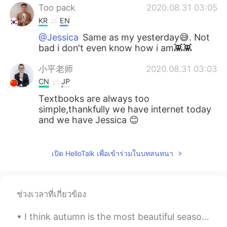
Too pack
2020.08.31 03:05
KR
EN
@Jessica
Same as my yesterday😅. Not
bad i don't even know how i am👾👾
小平老师
2020.08.31 03:03
CN
JP
Textbooks are always too
simple,thankfully we have internet today
and we have Jessica 😊
Jessica
2020.08.31 02:59
EN
JP
เปิด HelloTalk เพื่อเข้าร่วมในบทสนทนา
@masaaki
thanks I’m glad you’re learning
from it! Please practice on natives and
see what happens! 🥳👏🏻
ช่วงเวลาที่เกี่ยวข้อง
Jessica
2020.08.31 02:58
I think autumn is the most beautiful season of them all . The vibrant colours , the crispness in ...
EN
JP