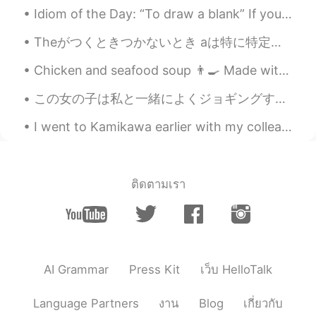
Idiom of the Day: “To draw a blank” If you “draw a blank,” you have completely forgotten about ...
@Too pack
🤦🏼‍♀️haha I’m not doing too
well because I can’t seem to go back to
Theがつくときつかないとき aは特に特定しないもの E.g I got a new job｢(ある)新しい仕事が見つかった｣ Theはすでに話題に出たもの、話してる間で｢それだ｣と特定できる...
sleep 😴 lol how are you? 😇👏🏻
Chicken and seafood soup 👨‍🍳 Made with dashi, crab, prawn, shellfish stock, cabbage, chilli and...
masaaki
2020.08.31 02:55
この女の子は私と一緒によくジョギングする This young girl often goes jogging with me まだ1才の子犬ので、毎日に凄く元気になれる She’s stil...
JP
EN
This should be in all English textbooks !
I went to Kamikawa earlier with my colleague and a couple of her friends, the ice waterfall festi...
Great tips ! Thank you !
Too pack
2020.08.31 02:54
KR
EN
ติดตามเรา
Hi how u going? Jks🤣
AI Grammar
Press Kit
เว็บ HelloTalk
Language Partners
งาน
Blog
เกี่ยวกับ