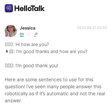
แอปแลกเปลี่ยนทางภาษา
Jessica
2020.08.31 02:52
EN
JP
AI Grammar Checker
👱🏻‍♀️: Hi how are you?
👩🏻: I’m good thanks and how are you?
ไทย
👱🏻‍♀️: I’m good thank you!
English
简体中文
Here are some sentences to use for this
question! I’ve seen many people answer this
繁體中文
Español
robotically as if it’s automatic and not the real
answer.
العربية
Français