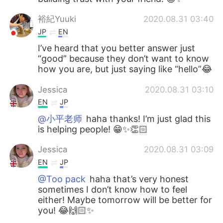
裕紀Yuuki
2020.08.31 03:40
JP
EN
I’ve heard that you better answer just
“good” because they don’t want to know
how you are, but just saying like “hello”😂
Jessica
2020.08.31 03:10
EN
JP
@小平老师
haha thanks! I’m just glad this
is helping people! 😁✨👏🏻
Jessica
2020.08.31 03:09
EN
JP
@Too pack
haha that’s very honest
sometimes I don’t know how to feel
either! Maybe tomorrow will be better for
you! 😂🙌🏻✨