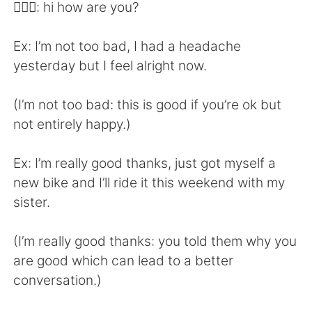
Deutsch
日本語
👱🏻‍♀️: hi how are you?
한국어
Русский
Ex: I’m not too bad, I had a headache
yesterday but I feel alright now.
Indonesia
Italiano
(I’m not too bad: this is good if you’re ok but
Türkçe
Tiếng Việt
not entirely happy.)
Português
Ex: I’m really good thanks, just got myself a
new bike and I’ll ride it this weekend with my
sister.
(I’m really good thanks: you told them why you
are good which can lead to a better
conversation.)