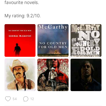
favourite novels.
My rating: 9.2/10.
54
12