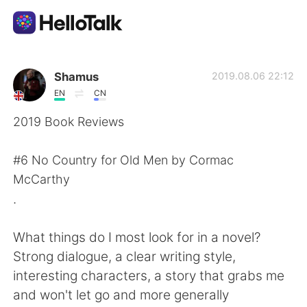
Language Exchange App
Shamus
2019.08.06 22:12
EN
CN
AI Grammar Checker
2019 Book Reviews
English
#6 No Country for Old Men by Cormac
McCarthy
.
简体中文
繁體中文
What things do I most look for in a novel?
Español
العربية
Strong dialogue, a clear writing style,
interesting characters, a story that grabs me
Français
Deutsch
and won't let go and more generally