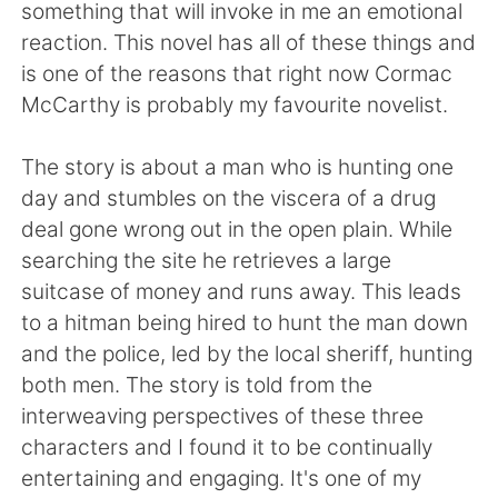
日本語
한국어
something that will invoke in me an emotional
reaction. This novel has all of these things and
Русский
ไทย
is one of the reasons that right now Cormac
McCarthy is probably my favourite novelist.
Indonesia
Italiano
The story is about a man who is hunting one
Türkçe
Tiếng Việt
day and stumbles on the viscera of a drug
deal gone wrong out in the open plain. While
Português
searching the site he retrieves a large
suitcase of money and runs away. This leads
to a hitman being hired to hunt the man down
and the police, led by the local sheriff, hunting
both men. The story is told from the
interweaving perspectives of these three
characters and I found it to be continually
entertaining and engaging. It's one of my