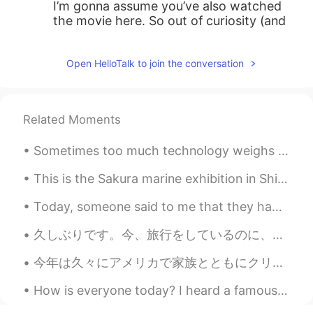
I’m gonna assume you’ve also watched
the movie here. So out of curiosity (and
also to get a rough idea of how good this
book might be since I’ve seen the movie),
Open HelloTalk to join the conversation
what was your rating for the movie?
Although, I think the book is generally
always better than the movie no matter
how good the movie is made
Related Moments
MysteryC
2019.08.08 06:49
Sometimes too much technology weighs heavy on my mind and soul. 🍃 Often I need to take a break ...
CN
EN
This is the Sakura marine exhibition in Shinagawa Aquapark. The dolphin show was beautiful 😊 I hi...
@Shamus
no problem，and thanks to
you too、your readings are excellent！！
Today, someone said to me that they had the image that Japan is racist to foreigners. I lived in ...
☺
久しぶりです。今、旅行をしているのに、時々インターネットがありません。多くの所を見に行きます。ちょっと疲れているけど、楽しいです。この写真はラオスです。 Long time no see. I...
Shamus
2019.08.08 06:23
EN
CN
今年は久々にアメリカで家族とともにクリスマスを過ごします。仕事の関係で出発日はイブになりましたが、時差のおかげで同日の昼間に実家に着きます。チケットを先ほど購入しましたが、今回は少し奮発してAN...
@MysteryC
Ah wow. Thanks for your
How is everyone today? I heard a famous Japanese comedian passed away due to Coronavirus.. I’m ...
recommendation. 😊😉