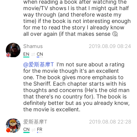
when reading a book after watching the
movie/TV shows l is that I might quit half
way through (and therefore waste my
time) if the book is not interesting enough
for me to read the story I already know
all over again (if that makes sense 🤔
Shamus
2019.08.09 08:24
EN
CN
@爱斯基摩T
I'm not sure about a rating
for the movie though it's an excellent
one. The book gives more emphasis to
the Sheriff. Each chapter starts with his
thoughts and concerns (He's the old man
that there's no country for). The book is
definitely better but as you already know,
the movie is excellent.
爱斯基摩T
2019.08.08 22:28
CN
FR