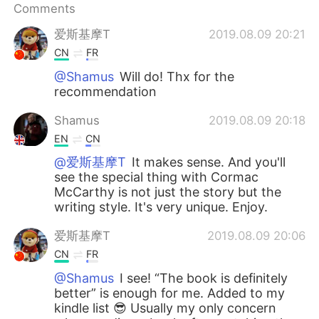
Comments
爱斯基摩T
2019.08.09 20:21
CN
FR
@Shamus
Will do! Thx for the
recommendation
Shamus
2019.08.09 20:18
EN
CN
@爱斯基摩T
It makes sense. And you'll
see the special thing with Cormac
McCarthy is not just the story but the
writing style. It's very unique. Enjoy.
爱斯基摩T
2019.08.09 20:06
CN
FR
@Shamus
I see! “The book is definitely
better” is enough for me. Added to my
kindle list 😎 Usually my only concern