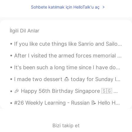
Seraya
2020.03.07 13:08
Sohbete katılmak için HelloTalk'u aç
CN
EN
good night!
lisa_jiwon
2020.03.07 13:08
İlgili Dil Anlar
KR
EN
If you like cute things like Sanrio and Sailor moon, message me 💕 I’m moving to Japan in March a...
U too!
After I visited the armed forces memorial I went and walked and exercised around the lake where t...
It's been such a long time since I have done any drawing or painting. I did this yesterday for an...
I made two dessert 🍮 today for Sunday lemon 🍋 cheese cake vs red strawberries 🍓 velvet cake 🍰. Wh...
🎉 Happy 56th Birthday Singapore 🇸🇬 🥳 These are some of my favourite dining places from Singapore...
#26 Weekly Learning - Russian 📝 Hello HT friends 😄, Welcome to my weekly learning of 🇰🇷🇯🇵🇷🇺 ❓Qu...
Bizi takip et