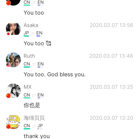
Deutsch
日本語
CN
EN
You too
한국어
Русский
Asaka
2020.03.07 13:56
ไทย
Indonesia
JP
EN
You too 🥰
Italiano
Tiếng Việt
Ruth
2020.03.07 13:46
Português
CN
EN
You too. God bless you.
MX
2020.03.07 13:25
CN
EN
你也是
海绵贝贝
2020.03.07 13:20
CN
JP
thank you