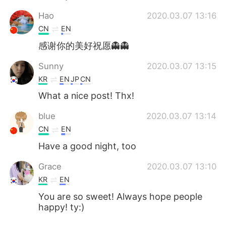
Hao
2020.03.07 13:16
CN
EN
感谢你的美好祝愿👻👻
Sunny
2020.03.07 13:15
KR
EN
JP
CN
What a nice post! Thx!
blue
2020.03.07 13:14
CN
EN
Have a good night, too
Grace
2020.03.07 13:10
KR
EN
You are so sweet! Always hope people
happy! ty:)