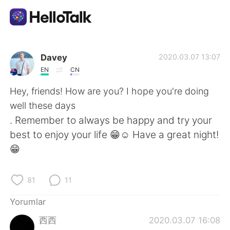
Dil Değişimi Uygulaması
Davey
2020.03.07 13:07
EN
CN
AI Grammar Checker
Hey, friends! How are you? I hope you're doing
well these days
Türkçe
. Remember to always be happy and try your
best to enjoy your life 😁☺️ Have a great night!
😁
English
简体中文
81
11
繁體中文
Español
Yorumlar
العربية
Français
西西
2020.03.07 16:08