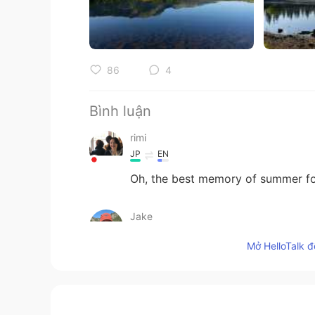
86
4
Bình luận
rimi
JP
EN
Oh, the best memory of summer fo
Jake
EN
DE
CS
JP
Mở HelloTalk đ
@Amy
thank you! It was a gloriou
Amy
JP
EN