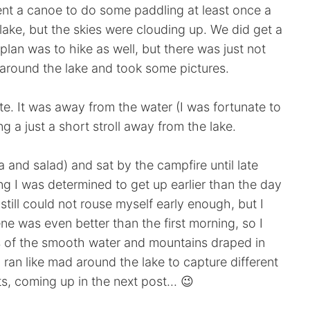
ent a canoe to do some paddling at least once a
ake, but the skies were clouding up. We did get a
 plan was to hike as well, but there was just not
 around the lake and took some pictures.
te. It was away from the water (I was fortunate to
ting a just a short stroll away from the lake.
and salad) and sat by the campfire until late
ng I was determined to get up earlier than the day
still could not rouse myself early enough, but I
 was even better than the first morning, so I
s of the smooth water and mountains draped in
ran like mad around the lake to capture different
s, coming up in the next post... 😉