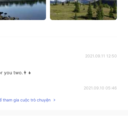
2021.09.11 12:50
r you two.👨‍👧
2021.09.10 05:46
ể tham gia cuộc trò chuyện
s morning, indeed 😊
2021.09.10 05:44