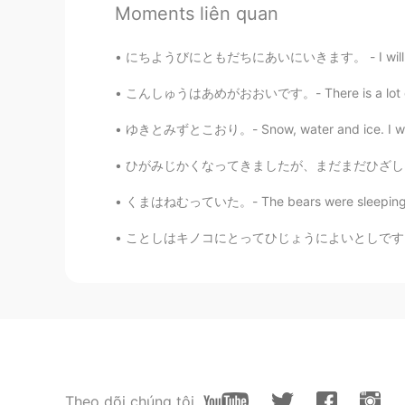
Moments liên quan
Beautiful reflections!!
にちようびにともだちにあいにいきます。 - I will see my friends
Jake
こんしゅうはあめがおおいです。- There is a lot of rain thi
EN
DE
CS
JP
Uh, don't know why I wrote canoe, 
ゆきとみずとこおり。- Snow, water and ice. I wanted 
ひがみじかくなってきましたが、まだまだひざしはつよいです。- The sun is s
くまはねむっていた。- The bears were sleeping. 🐻 My 
ことしはキノコにとってひじょうによいとしです。- This is a very good
Theo dõi chúng tôi