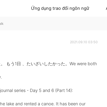
Ứng dụng trao đổi ngôn ngữ
alk
2021.09.10 03:50
う1日 、たいざいしたかった。We were both
.
journal series - Day 5 and 6 (Part 14):
 the lake and rented a canoe. It has been our