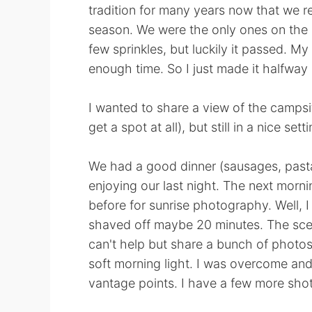
tradition for many years now that we r
season. We were the only ones on the l
few sprinkles, but luckily it passed. My
enough time. So I just made it halfway
I wanted to share a view of the campsi
get a spot at all), but still in a nice set
We had a good dinner (sausages, pasta 
enjoying our last night. The next morni
before for sunrise photography. Well, I 
shaved off maybe 20 minutes. The scene
can't help but share a bunch of photo
soft morning light. I was overcome and 
vantage points. I have a few more shot