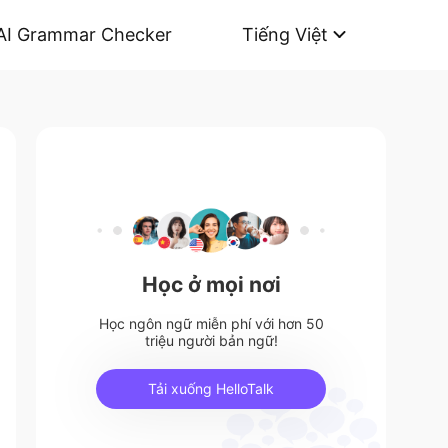
AI Grammar Checker
Tiếng Việt
Học ở mọi nơi
Học ngôn ngữ miễn phí với hơn 50
triệu người bản ngữ!
Tải xuống HelloTalk