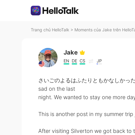
Trang chủ HelloTalk
>
Moments của Jake trên HelloT
Jake
EN
DE
CS
JP
さいごのよるはふたりともかなしかった。 も
sad on the last
night. We wanted to stay one more day
This is another post in my summer trip 
After visiting Silverton we got back to