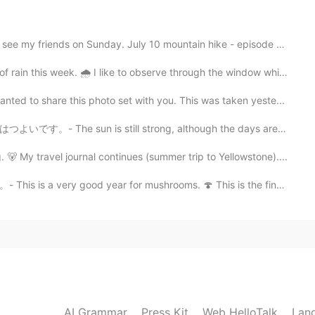
 on Sunday. July 10 mountain hike - episode 6: I hav...
2021.09.10 03:55
s week. 🌧 I like to observe through the window while ...
it was a kayak... 😄
to share this photo set with you. This was taken yeste...
till strong, although the days are getting shorter. ☀️...
travel journal continues (summer trip to Yellowstone)....
 year for mushrooms. 🍄 This is the final post in the...
AI Grammar
Press Kit
Web HelloTalk
Lan