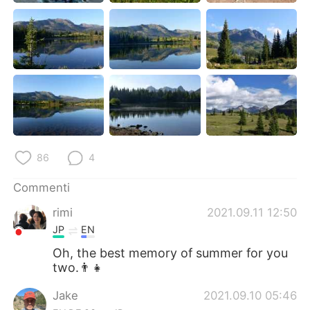
86
4
Commenti
rimi
2021.09.11 12:50
JP
EN
Oh, the best memory of summer for you
two.👨‍👧
Jake
2021.09.10 05:46