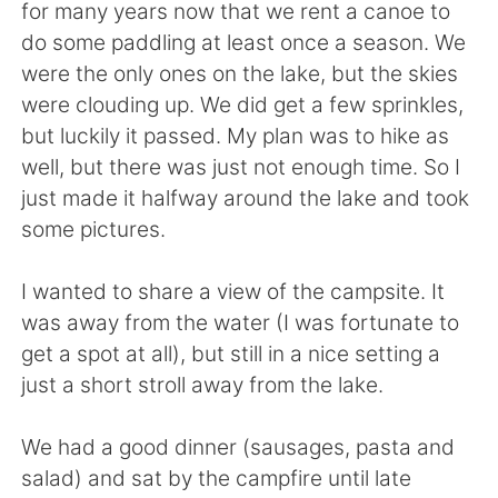
Deutsch
日本語
for many years now that we rent a canoe to
do some paddling at least once a season. We
한국어
Русский
were the only ones on the lake, but the skies
were clouding up. We did get a few sprinkles,
ไทย
Indonesia
but luckily it passed. My plan was to hike as
well, but there was just not enough time. So I
Türkçe
Tiếng Việt
just made it halfway around the lake and took
some pictures.
Português
I wanted to share a view of the campsite. It
was away from the water (I was fortunate to
get a spot at all), but still in a nice setting a
just a short stroll away from the lake.
We had a good dinner (sausages, pasta and
salad) and sat by the campfire until late