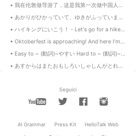
我在伦敦做导游了，这是我第一次做中国人的导游，我觉得很好玩😄 My first time being a Tour guide to Chinese people in London, thi...
あかりがひかっていて、ゆきがふっていました。- The lights were shining bright and snow was falling. 🌨✨ Oh what a weeken...
ハイキングにいこう！ - Let's go for a hike! The weather has turned lately to a stormy pattern with afterno...
Oktoberfest is approaching! And here I'm stuck in a dilemma whether I should buy a new set of Dir...
Easy to ~ (動詞)~やすい Hard to ~ (動詞)~ にくい This book is easy to read This coffee is easy to drink J...
あすからはまたおもしろいしゃしんがとれるようになります。- Tomorrow I will be able to take いnteresting photos again. ⭐I am no...
Seguici
AI Grammar
Press Kit
HelloTalk Web