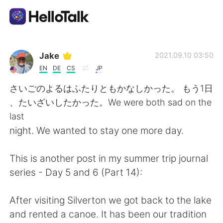
App di scambio linguistico
Jake
2021.09.10 03:50
EN
DE
CS
JP
AI Grammar Checker
さいごのよるはふたりともかなしかった。 もう1日
、たいざいしたかった。We were both sad on the
Italiano
last
night. We wanted to stay one more day.
English
简体中文
This is another post in my summer trip journal
series - Day 5 and 6 (Part 14):
繁體中文
Español
After visiting Silverton we got back to the lake
العربية
Français
and rented a canoe. It has been our tradition