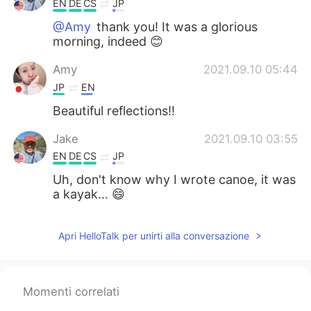
EN
DE
CS
JP
@Amy
thank you! It was a glorious
morning, indeed 😊
Amy
2021.09.10 05:44
JP
EN
Beautiful reflections!!
Jake
2021.09.10 03:55
EN
DE
CS
JP
Uh, don't know why I wrote canoe, it was
a kayak... 😄
Apri HelloTalk per unirti alla conversazione
Momenti correlati