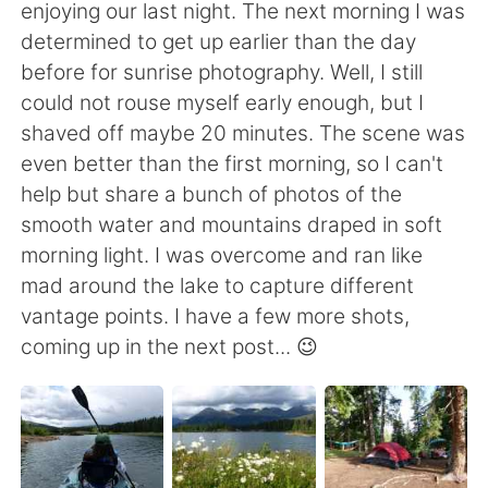
enjoying our last night. The next morning I was
determined to get up earlier than the day
before for sunrise photography. Well, I still
could not rouse myself early enough, but I
shaved off maybe 20 minutes. The scene was
even better than the first morning, so I can't
help but share a bunch of photos of the
smooth water and mountains draped in soft
morning light. I was overcome and ran like
mad around the lake to capture different
vantage points. I have a few more shots,
coming up in the next post... 😉