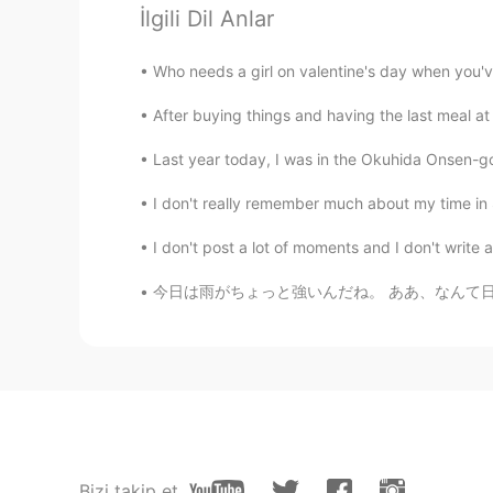
İlgili Dil Anlar
himawari
JP
EN
Who needs a girl on valentine's day when you'v
@時々冒険家の眼鏡くん
After buying things and having the last meal at 
時々冒険家の眼鏡くん
Last year today, I was in the Okuhida Onsen-go 
EN
JP
I don't really remember much about my time in 
@himawari
ah, thank you for 
ございます！
I don't post a lot of moments and I don't write a
今日は雨がちょっと強いんだね。 ああ、なんて日なの、傘を忘れるために。 It seem
himawari
JP
EN
私はヒューゴとマヤ（私の甥と姪）
した。
私はヒューゴとマヤ（私の甥と姪）
本当に楽しかったですが、日本での
Bizi takip et