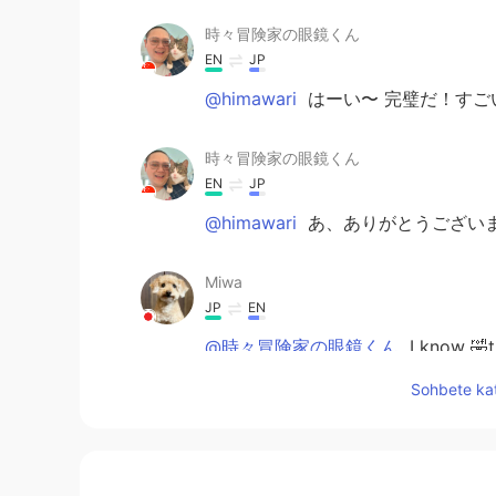
時々冒険家の眼鏡くん
EN
JP
@himawari
はーい〜 完璧だ！すご
時々冒険家の眼鏡くん
EN
JP
@himawari
あ、ありがとうござい
Miwa
JP
EN
@時々冒険家の眼鏡くん
I know 🤣t
Sohbete kat
himawari
JP
EN
@時々冒険家の眼鏡くん