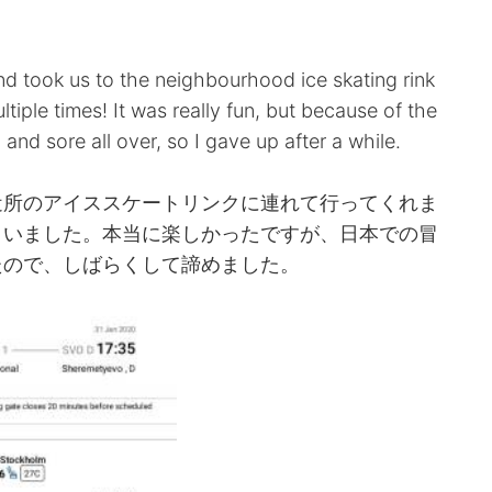
。
nd took us to the neighbourhood ice skating rink
ultiple times! It was really fun, but because of the
 and sore all over, so I gave up after a while.
近所のアイススケートリンクに連れて行ってくれま
まいました。本当に楽しかったですが、日本での冒
たので、しばらくして諦めました。