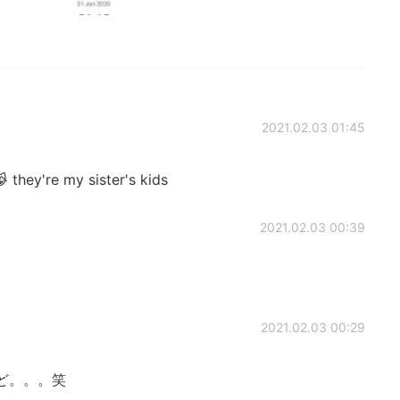
2021.02.03 01:45
 they're my sister's kids
2021.02.03 00:39
2021.02.03 00:29
ど。。。笑