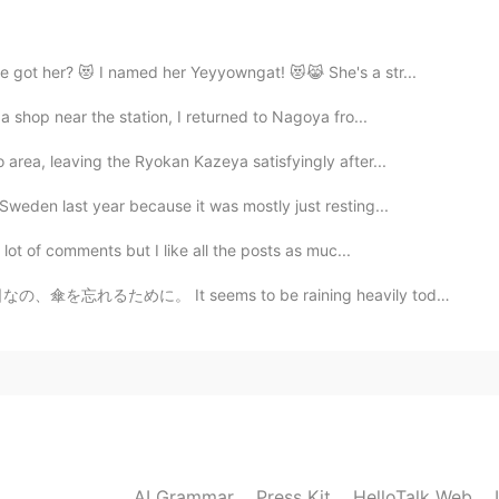
2021.02.02 23:59
e got her? 😻 I named her Yeyyowngat! 😻😹 She's a str...
a shop near the station, I returned to Nagoya fro...
2021.02.02 23:57
area, leaving the Ryokan Kazeya satisfyingly after...
Sweden last year because it was mostly just resting...
the corrections!! 😻😻🙏🏼🙏🏼 訂正してくれて、ありがとう
 lot of comments but I like all the posts as muc...
s to be raining heavily today. What a day to forget t...
2021.02.02 23:54
を朝の数回学校に送り、夕方
にそれらを取り
に行きま
を朝の数回学校に送り、夕方
、迎え
に行きました。
冒険
が早い
ので、疲れ
や痛みを感じ
ていたので、
しば
AI Grammar
Press Kit
HelloTalk Web