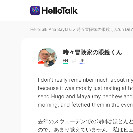
HelloTalk Ana Sayfası
>
時々冒険家の眼鏡くん'un Dil An
時々冒険家の眼鏡くん
EN
JP
I don't really remember much about my
because it was mostly just resting at
send Hugo and Maya (my nephew and ni
morning, and fetched them in the even
去年のスウェーデンでの時間はほとん
ので、あまり覚えていません。私はヒ