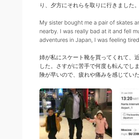
り、夕方にそれらを取りに行きました
My sister bought me a pair of skates a
nearby. I was really bad at it and fell m
adventures in Japan, I was feeling tired
姉が私にスケート靴を買ってくれて、
した。さすがに苦手で何度も転んでし
険が早いので、疲れや痛みを感じてい