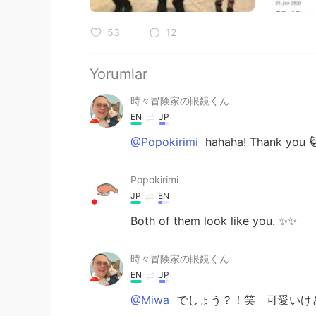
53
12
Yorumlar
時々冒険家の眼鏡くん
EN
JP
@Popokirimi
hahaha! Thank you 😹
Popokirimi
JP
EN
Both of them look like you. ✨✨
時々冒険家の眼鏡くん
EN
JP
@Miwa
でしょう？！笑 可愛いけ