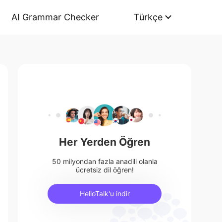
AI Grammar Checker
Türkçe
Her Yerden Öğren
50 milyondan fazla anadili olanla
ücretsiz dil öğren!
HelloTalk'u indir