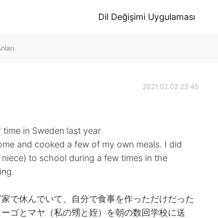
Dil Değişimi Uygulaması
ları
2021.02.02 23:45
 time in Sweden last year
 home and cooked a few of my own meals. I did
ece) to school during a few times in the
ing.
ど家で休んでいて、自分で食事を作っただけだった
ューゴとマヤ（私の甥と姪）を朝の数回学校に送