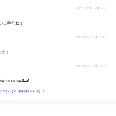
2021.02.03 00:28
い上手だね！
2021.02.03 00:27
ます！
2021.02.03 00:13
hey can be👻🦖
ılmak için HelloTalk'u aç
2021.02.03 00:03