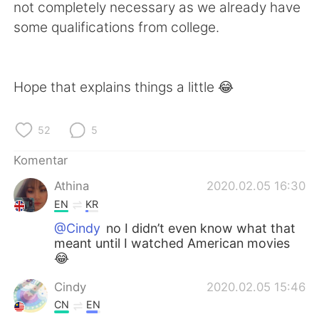
not completely necessary as we already have
some qualifications from college.
Hope that explains things a little 😂
52
5
Komentar
Athina
2020.02.05 16:30
EN
KR
@Cindy
no I didn’t even know what that
meant until I watched American movies
😂
Cindy
2020.02.05 15:46
CN
EN