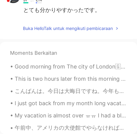
とても分かりやすかったです。
Buka HelloTalk untuk mengikuti pembicaraan
Moments Berkaitan
Good morning from The city of London🇬🇧 Positive thinking is not only about expecting the best to...
This is two hours later from this morning shots! The transitions were amazing! One of the prettie...
こんばんは。今日は大晦日ですね。今年もお世話になりました。皆さんのおかげで、平仮名さえわからなかった私は日本語をしゃべるようになりました。とても感謝しています。来年もよろしくお願いします。💕❤今...
I just got back from my month long vacation in Thailand. It was great to be back in Bangkok, my s...
My vacation is almost over ㅠㅠ I had a blast in Europe! Couldn't ask for more but I wanna go back ...
午前中、アメリカの大使館でやらなければならないことを済ませてから品川駅の近くの水族館に行きました。水族館へしばらく行ってないので楽しかったです。たった今メキシカン料理を食べたばかりです。新潟には...