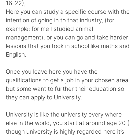
16-22),
Here you can study a specific course with the
intention of going in to that industry, (for
example: for me I studied animal
management), or you can go and take harder
lessons that you took in school like maths and
English.
Once you leave here you have the
qualifications to get a job in your chosen area
but some want to further their education so
they can apply to University.
University is like the university every where
else in the world, you start at around age 20 (
though university is highly regarded here it’s