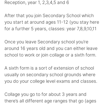
Deutsch
日本語
Reception, year 1, 2,3,4,5 and 6
한국어
Русский
After that you join Secondary School which
you start at around ages 11-12 (you stay here
ไทย
Italiano
for a further 5 years, classes: year 7,8,9,10,11
Türkçe
Tiếng Việt
Once you leave Secondary school you’re
around 16 years old and you can either leave
Português
school to work or join collage or a sixth form.
A sixth form is a sort of extension of school
usually on secondary school grounds where
you do your college level exams and classes.
Collage you go to for about 3 years and
there’s all different age ranges that go (ages