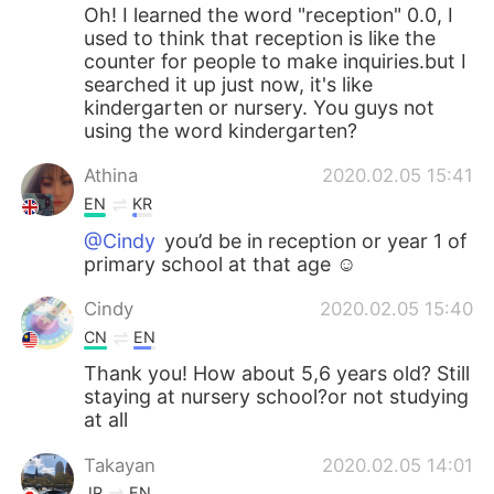
Oh! I learned the word "reception" 0.0, I
used to think that reception is like the
counter for people to make inquiries.but I
searched it up just now, it's like
kindergarten or nursery. You guys not
using the word kindergarten?
Athina
2020.02.05 15:41
EN
KR
@Cindy
you’d be in reception or year 1 of
primary school at that age ☺️
Cindy
2020.02.05 15:40
CN
EN
Thank you! How about 5,6 years old? Still
staying at nursery school?or not studying
at all
Takayan
2020.02.05 14:01
JP
EN