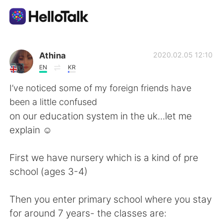
Aplikasi Pertukaran Bahasa
Athina
2020.02.05 12:10
EN
KR
AI Grammar Checker
I’ve noticed some of my foreign friends have
been a little confused
Indonesia
on our education system in the uk...let me
explain ☺️
English
简体中文
First we have nursery which is a kind of pre
school (ages 3-4)
繁體中文
Español
Then you enter primary school where you stay
العربية
Français
for around 7 years- the classes are: