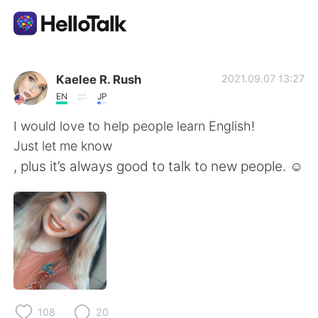
語学交換アプリ
Kaelee R. Rush
2021.09.07 13:27
EN
JP
AI Grammar Checker
I would love to help people learn English!
Just let me know
日本語
, plus it’s always good to talk to new people. ☺️
English
简体中文
繁體中文
Español
العربية
Français
108
20