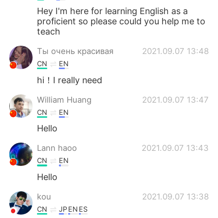
Hey I'm here for learning English as a
proficient so please could you help me to
teach
Ты очень красивая
2021.09.07 13:48
CN
EN
hi！I really need
William Huang
2021.09.07 13:47
CN
EN
Hello
Lann haoo
2021.09.07 13:43
CN
EN
Hello
kou
2021.09.07 13:38
CN
JP
EN
ES