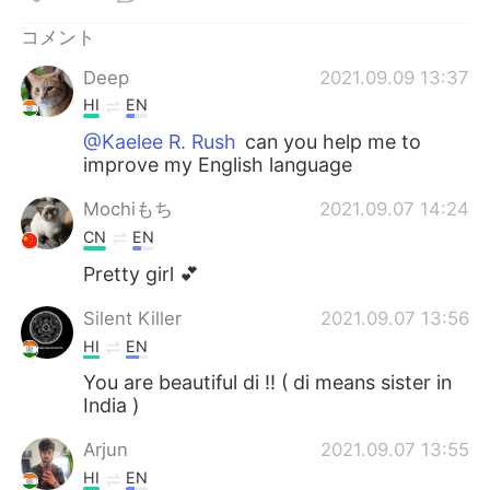
Deutsch
한국어
コメント
Русский
ไทย
Deep
2021.09.09 13:37
HI
EN
Indonesia
Italiano
@Kaelee R. Rush
can you help me to
improve my English language
Türkçe
Tiếng Việt
Mochiもち
2021.09.07 14:24
Português
CN
EN
Pretty girl 💕
Silent Killer
2021.09.07 13:56
HI
EN
You are beautiful di !! ( di means sister in
India )
Arjun
2021.09.07 13:55
HI
EN