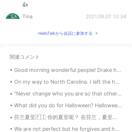
👍
Tina
2021.09.07 13:34
VI
EN
HelloTalkから会話に参加する
Yes i need 😌
Kashif Hussain
2021.09.07 13:34
HI
EN
関連コメント
Wave me please
Good morning wonderful people! Drake he's in his hammock an' a thousand miles away, (Capten, ...
Tony
2021.09.07 13:33
On my way to North Carolina. I left the house at 3AM 🥱💆‍♂️ and still have a 7 hour drive ahead of...
CN
EN
hi，nice to meet you. 嗨，很高兴认识你
"Never change who you are so that other people will like you. Just be yourself and the right peop...
Bella KhanSs
2021.09.07 13:30
What did you do for Halloween? Halloween is one of my favourite festivals. I love being able to c...
UR
EN
芬兰夏至🇫🇮 你的夏至呢？ 在芬兰，夏至日有几个传统。坐在一百摄氏度的桑拿浴室。大家从那里到凉快的湖跑步。那么热以后那个感觉挺好。夏至人人经常不去睡觉，就连夜玩。从日落时到日出时只有四个小时，...
No one help others. Only interest matters
We are not perfect but he forgives and helps us get back on track. What a blessed and thankful g...