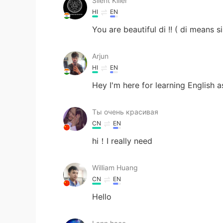
Silent Killer
HI
EN
You are beautiful di !! ( di means si
Arjun
HI
EN
Hey I'm here for learning English 
Ты очень красивая
CN
EN
hi！I really need
William Huang
CN
EN
Hello