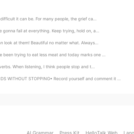
2021.09.07 13:33
兴认识你
ifficult it can be. For many people, the grief ca...
gonna fail at everything. Keep trying, hold on, a...
2021.09.07 13:30
an look at them! Beautiful no matter what. Always...
matters
e been trying to eat less meat and today marks one ...
verbs. When listening, I think people stop and t...
2021.09.07 13:30
THOUT STOPPING• Record yourself and comment it down. ...
2021.09.07 13:29
AI Grammar
Press Kit
HelloTalk Web
Lang