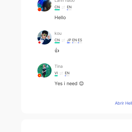
Lann haoo
CN
EN
Hello
kou
CN
JP
EN
ES
👍
Tina
VI
EN
Yes i need 😌
Kashif Hussain
Abrir He
HI
EN
Wave me please