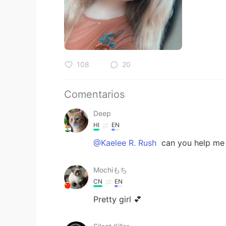
108
20
Comentarios
Deep
HI
EN
@Kaelee R. Rush
can you help me 
Mochiもち
CN
EN
Pretty girl 💕