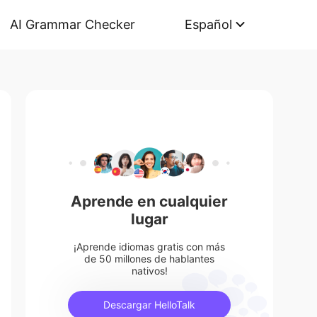
AI Grammar Checker
Español
Aprende en cualquier
lugar
¡Aprende idiomas gratis con más
de 50 millones de hablantes
nativos!
Descargar HelloTalk