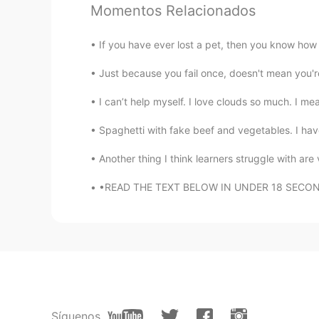
Tony
Momentos Relacionados
CN
EN
hi，nice to meet you. 嗨，很高
If you have ever lost a pet, then you know how d
Just because you fail once, doesn't mean you're 
Bella KhanSs
UR
EN
I can’t help myself. I love clouds so much. I me
No one help others. Only interest 
Spaghetti with fake beef and vegetables. I hav
Another thing I think learners struggle with are 
Christin 玉铃
CN
EN
•READ THE TEXT BELOW IN UNDER 18 SECONDS WI
hi！beautiful girl
Zuzu
ID
EN
Gummy smile😍 I have it too
Síguenos