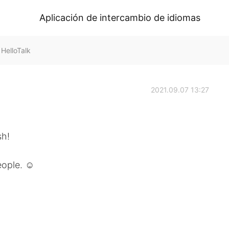
Aplicación de intercambio de idiomas
HelloTalk
2021.09.07 13:27
sh!
eople. ☺️