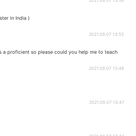
2021.09.07 13:56
ster in India )
2021.09.07 13:55
as a proficient so please could you help me to teach
2021.09.07 13:48
2021.09.07 13:47