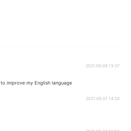
2021.09.09 13:37
to improve my English language
2021.09.07 14:24