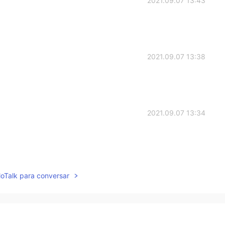
2021.09.07 13:43
2021.09.07 13:38
2021.09.07 13:34
2021.09.07 13:34
lloTalk para conversar