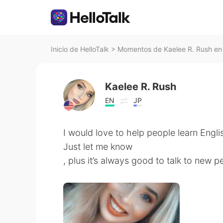
Inicio de HelloTalk
>
Momentos de Kaelee R. Rush en 
Kaelee R. Rush
EN
JP
I would love to help people learn Engli
Just let me know
, plus it’s always good to talk to new p