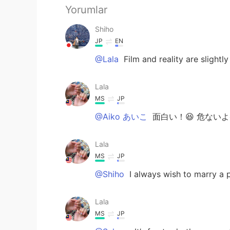
Yorumlar
Shiho
JP
EN
@Lala
Film and reality are slightly
Lala
MS
JP
@Aiko あいこ
面白い！😆 危ないよ
Lala
MS
JP
@Shiho
I always wish to marry a p
Lala
MS
JP