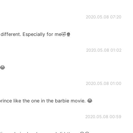
2020.05.08 07:20
 different. Especially for me🤣🍿
2020.05.08 01:02
😂
2020.05.08 01:00
rince like the one in the barbie movie. 😂
2020.05.08 00:59