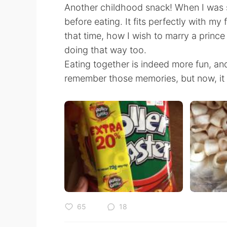
Another childhood snack! When I was sma
before eating. It fits perfectly with my
that time, how I wish to marry a prin
doing that way too.
Eating together is indeed more fun, and
remember those memories, but now, it c
65
18