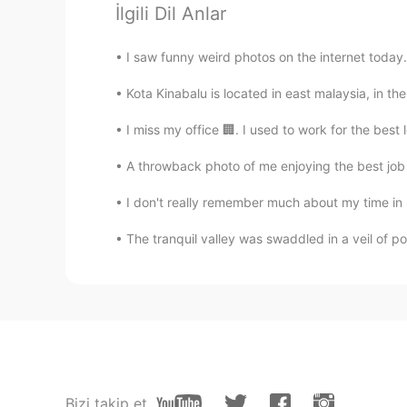
İlgili Dil Anlar
@Misa
楽しみですね😆
I saw funny weird photos on the internet today.
Lala
MS
JP
Kota Kinabalu is located in east malaysia, in the
@Haruka
It’s very entertaining to
I miss my office 🏢. I used to work for the best l
A throwback photo of me enjoying the best job i
Lala
MS
JP
I don't really remember much about my time in 
@Nana 菜々
ありがとうございます！
The tranquil valley was swaddled in a veil of po
😍
Lala
MS
JP
@きらきら
時々私も😂😂
Lala
Bizi takip et