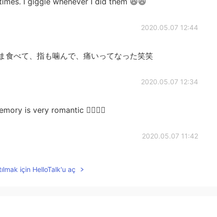
times. I giggle whenever I did them 😆😆
2020.05.07 12:44
まま食べて、指も噛んで、痛いってなった笑笑
2020.05.07 12:34
 very romantic 👩‍❤️‍💋‍👨
2020.05.07 11:42
nt to try to insert them of my fingers when I eat them
ılmak için HelloTalk'u aç
️✨
2020.05.07 06:21