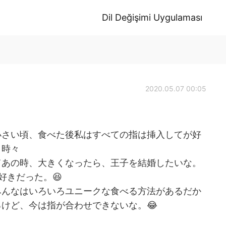
Dil Değişimi Uygulaması
2020.05.07 00:05
小さい頃、食べた後私はすべての指は挿入してが好
、時々
てあの時、大きくなったら、王子を結婚したいな。
好きだった。😆
みんなはいろいろユニークな食べる方法があるだか
けど、今は指が合わせできないな。😂