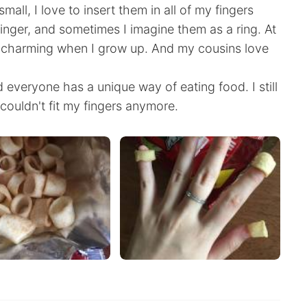
ll, I love to insert them in all of my fingers
 finger, and sometimes I imagine them as a ring. At
ce charming when I grow up. And my cousins love
 everyone has a unique way of eating food. I still
ouldn't fit my fingers anymore.