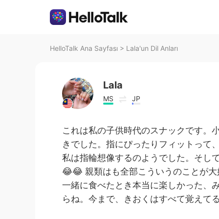
HelloTalk Ana Sayfası
>
Lala'un Dil Anları
Lala
MS
JP
これは私の子供時代のスナックです。
きでした。指にぴったりフィットって
私は指輪想像するのようでした。そし
😂😂 親類はも全部こういうのことが大
一緒に食べたとき本当に楽しかった、
らね。今まで、きおくはすべて覚えてる