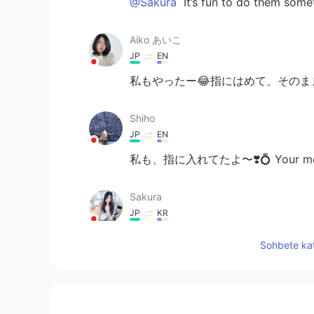
@Sakura
It’s fun to do them some
Aiko あいこ
JP
EN
私もやったー😂指にはめて、その
Shiho
JP
EN
私も、指に入れてたよ〜❣️💍 Your memory is
Sakura
JP
KR
So sweet memory🥰 I feel like I wa
Sohbete kat
like the same as when I was little☺
Lala
MS
JP