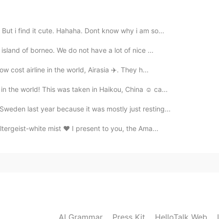
 But i find it cute. Hahaha. Dont know why i am so...
2020.05.07 06:20
 island of borneo. We do not have a lot of nice ...
 do them 😂
ow cost airline in the world, Airasia ✈️. They h...
n the world! This was taken in Haikou, China ☺️ ca...
2020.05.07 06:19
Sweden last year because it was mostly just resting...
🌸 そうですか。聞いたことがないけど見てみます。😍
ltergeist-white mist ❤️ I present to you, the Ama...
2020.05.07 06:14
2020.05.07 06:11
AI Grammar
Press Kit
HelloTalk Web