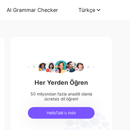
AI Grammar Checker
Türkçe
Her Yerden Öğren
50 milyondan fazla anadili olanla
ücretsiz dil öğren!
HelloTalk'u indir