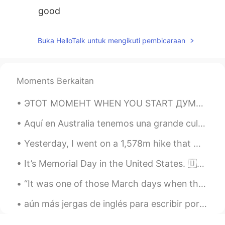
good
Buka HelloTalk untuk mengikuti pembicaraan
Moments Berkaitan
ЭТОТ МОМЕНТ WHEN YOU START ДУМАТЬ НА ДВУХ ЯЗЫКАХ AT THE SAME TIME.⁠⠀ ⁠⠀ 👉❤️👈⁠⠀ ⁠⠀ CE MOMENT WHEN ...
Aquí en Australia tenemos una grande cultura de café. Soy barista, y hice estos café antes del en...
Yesterday, I went on a 1,578m hike that was 16km long in Wanaka, New Zealand. The hike was called...
It’s Memorial Day in the United States. 🇺🇸 So I went for a morning walk, and I saw a Pileated Woo...
“It was one of those March days when the sun shines hot and the wind blows cold: when it is summe...
aún más jergas de inglés para escribir por teléfono (no puedo creer hay más y añadí un poco más ...