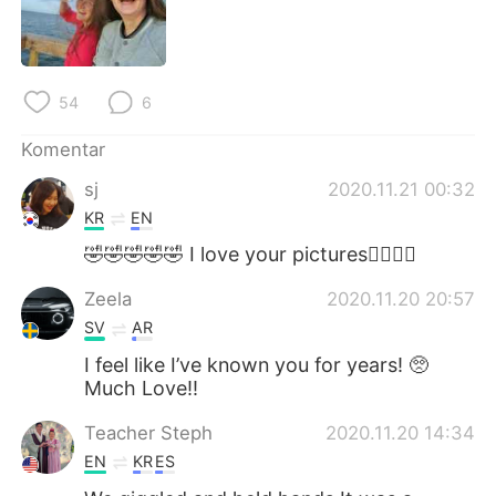
54
6
Komentar
sj
2020.11.21 00:32
KR
EN
🤣🤣🤣🤣🤣 I love your pictures👍🏻🥰💜
Zeela
2020.11.20 20:57
SV
AR
I feel like I’ve known you for years! 🥺
Much Love!!
Teacher Steph
2020.11.20 14:34
EN
KR
ES