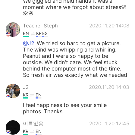
We giggled and held hands It was a
moment where we forgot about stress🌸
🌸🌸
Teacher Steph
2020.11.20 14:08
EN
KR
ES
@J2
We tried so hard to get a picture.
The wind was whipping and whirling.
Peanut and I were so happy to be
outside. We didn't care. We feel stuck
behind the computer most of the time.
So fresh air was exactly what we needed
J2
2020.11.20 14:03
KR
EN
I feel happiness to see your smile
photos..Thanks
이름없음
2020.11.20 12:45
KR
EN