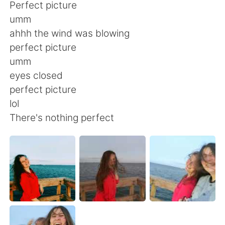
Deutsch
日本語
Perfect picture
umm
한국어
Русский
ahhh the wind was blowing
perfect picture
ไทย
Italiano
umm
eyes closed
Türkçe
Tiếng Việt
perfect picture
lol
Português
There's nothing perfect