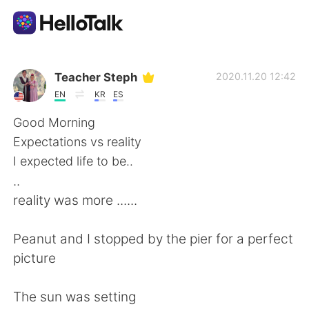
Aplikasi Pertukaran Bahasa
Teacher Steph
2020.11.20 12:42
EN
KR
ES
AI Grammar Checker
Good Morning
Expectations vs reality
Indonesia
I expected life to be..
..
reality was more ......
English
简体中文
Peanut and I stopped by the pier for a perfect
繁體中文
Español
picture
العربية
Français
The sun was setting